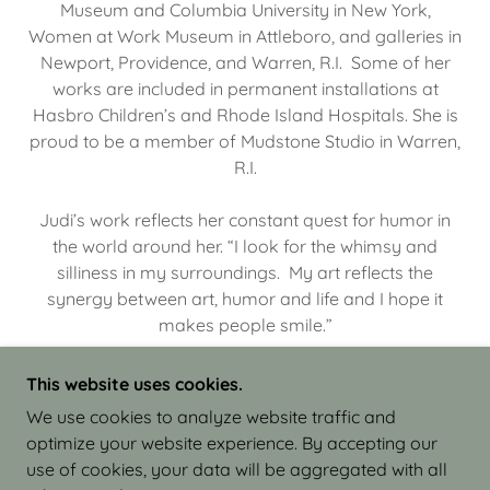
Museum and Columbia University in New York,
Women at Work Museum in Attleboro, and galleries in
Newport, Providence, and Warren, R.I. Some of her
works are included in permanent installations at
Hasbro Children’s and Rhode Island Hospitals. She is
proud to be a member of Mudstone Studio in Warren,
R.I.
Judi’s work reflects her constant quest for humor in
the world around her. “I look for the whimsy and
silliness in my surroundings. My art reflects the
synergy between art, humor and life and I hope it
makes people smile.”
This website uses cookies.
We use cookies to analyze website traffic and
optimize your website experience. By accepting our
COPYRIGHT © 2026 JUDI ISRAEL - WORKS IN
use of cookies, your data will be aggregated with all
CLAY - ALL RIGHTS RESERVED.