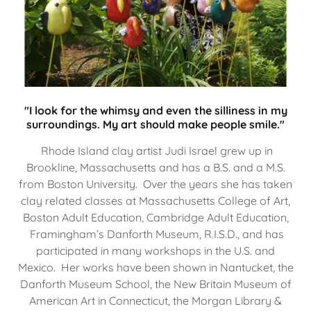
"I look for the whimsy and even the silliness in my
surroundings. My art should make people smile."
Rhode Island clay artist Judi Israel grew up in
Brookline, Massachusetts and has a B.S. and a M.S.
from Boston University. Over the years she has taken
clay related classes at Massachusetts College of Art,
Boston Adult Education, Cambridge Adult Education,
Framingham’s Danforth Museum, R.I.S.D., and has
participated in many workshops in the U.S. and
Mexico. Her works have been shown in Nantucket, the
Danforth Museum School, the New Britain Museum of
American Art in Connecticut, the Morgan Library &