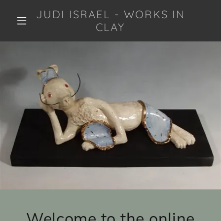
JUDI ISRAEL - WORKS IN
CLAY
Welcome to the online