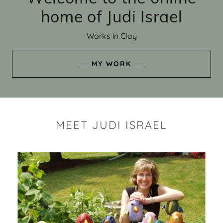
home of Judi Israel
Works in Clay
MY WORK
MEET JUDI ISRAEL