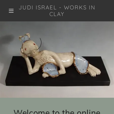
JUDI ISRAEL - WORKS IN
CLAY
Welcome to the online