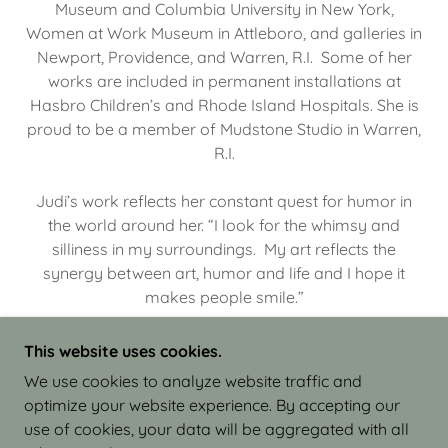
Museum and Columbia University in New York,
Women at Work Museum in Attleboro, and galleries in
Newport, Providence, and Warren, R.I. Some of her
works are included in permanent installations at
Hasbro Children’s and Rhode Island Hospitals. She is
proud to be a member of Mudstone Studio in Warren,
R.I.
Judi’s work reflects her constant quest for humor in
the world around her. “I look for the whimsy and
silliness in my surroundings. My art reflects the
synergy between art, humor and life and I hope it
makes people smile.”
This website uses cookies.
We use cookies to analyze website traffic and
optimize your website experience. By accepting our
COPYRIGHT © 2026 JUDI ISRAEL - WORKS IN
use of cookies, your data will be aggregated with all
CLAY - ALL RIGHTS RESERVED.