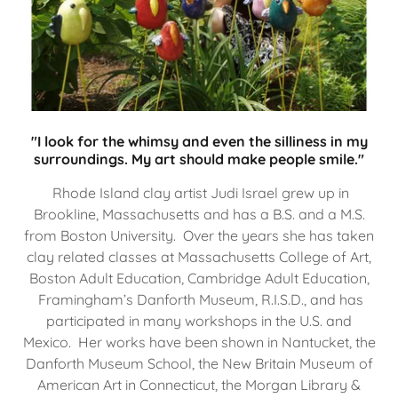
"I look for the whimsy and even the silliness in my
surroundings. My art should make people smile."
Rhode Island clay artist Judi Israel grew up in
Brookline, Massachusetts and has a B.S. and a M.S.
from Boston University. Over the years she has taken
clay related classes at Massachusetts College of Art,
Boston Adult Education, Cambridge Adult Education,
Framingham’s Danforth Museum, R.I.S.D., and has
participated in many workshops in the U.S. and
Mexico. Her works have been shown in Nantucket, the
Danforth Museum School, the New Britain Museum of
American Art in Connecticut, the Morgan Library &