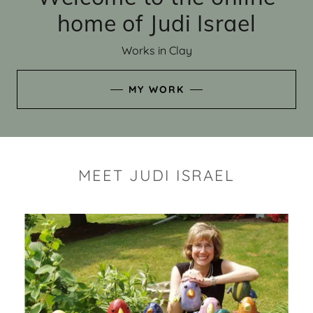
home of Judi Israel
Works in Clay
MY WORK
MEET JUDI ISRAEL