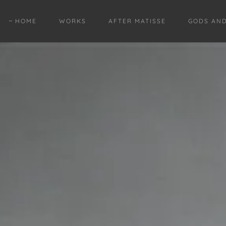
HOME
WORKS
AFTER MATISSE
GODS AN