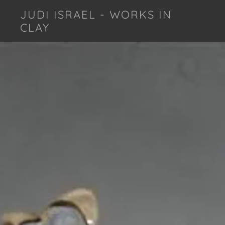
JUDI ISRAEL - WORKS IN
CLAY