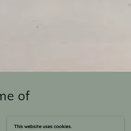
me of
This website uses cookies.