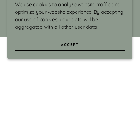
We use cookies to analyze website traffic and
optimize your website experience. By accepting
our use of cookies, your data will be
aggregated with all other user data.
ACCEPT
d even the silliness in my surroundings. My
ould make people smile."
di Israel grew up in Brookline, Massachusetts
 from Boston University. Over the years she
sses at Massachusetts College of Art, Boston
ge Adult Education, Framingham’s Danforth
 participated in many workshops in the U.S.
ave been shown in Nantucket, the Danforth