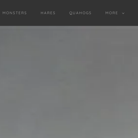
D MONSTERS
HARES
QUAHOGS
MORE