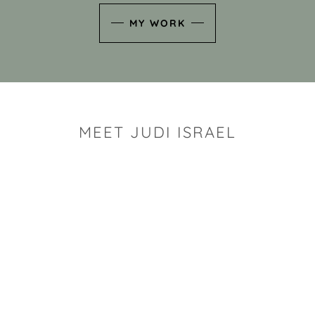
MY WORK
MEET JUDI ISRAEL
"I look for the whimsy an
art sh
Rhode Island clay artist Ju
and has a B.S. and a M.S.
has taken clay related cla
Adult Education, Cambrid
Museum, R.I.S.D., and has
and Mexico. Her works h