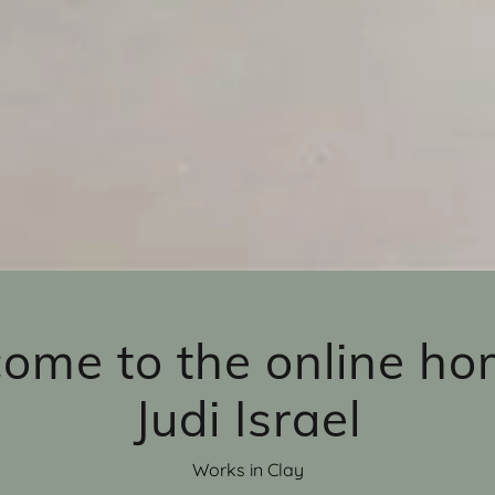
ome to the online ho
Judi Israel
Works in Clay