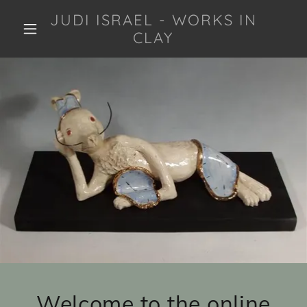
JUDI ISRAEL - WORKS IN
CLAY
Welcome to the online