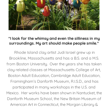
"I look for the whimsy and even the silliness in my
surroundings. My art should make people smile."
Rhode Island clay artist Judi Israel grew up in
Brookline, Massachusetts and has a B.S. and a M.S.
from Boston University. Over the years she has taken
clay related classes at Massachusetts College of Art,
Boston Adult Education, Cambridge Adult Education,
Framingham’s Danforth Museum, R.I.S.D., and has
participated in many workshops in the U.S. and
Mexico. Her works have been shown in Nantucket, the
Danforth Museum School, the New Britain Museum of
American Art in Connecticut, the Morgan Library &