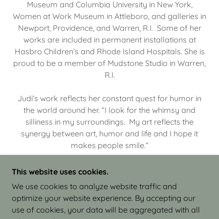
Museum and Columbia University in New York,
Women at Work Museum in Attleboro, and galleries in
Newport, Providence, and Warren, R.I. Some of her
works are included in permanent installations at
Hasbro Children’s and Rhode Island Hospitals. She is
proud to be a member of Mudstone Studio in Warren,
R.I.
Judi’s work reflects her constant quest for humor in
the world around her. “I look for the whimsy and
silliness in my surroundings. My art reflects the
synergy between art, humor and life and I hope it
makes people smile.”
This website uses cookies.
We use cookies to analyze website traffic and
optimize your website experience. By accepting our
COPYRIGHT © 2026 JUDI ISRAEL - WORKS IN
use of cookies, your data will be aggregated with all
CLAY - ALL RIGHTS RESERVED.