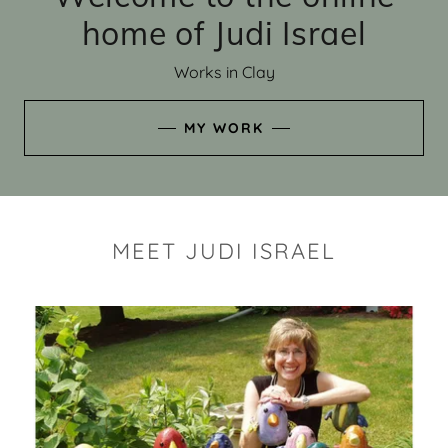
home of Judi Israel
Works in Clay
MY WORK
MEET JUDI ISRAEL