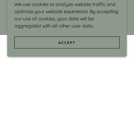
We use cookies to analyze website traffic and
optimize your website experience. By accepting
our use of cookies, your data will be
aggregated with all other user data.
ACCEPT
d even the silliness in my surroundings. My
ould make people smile."
di Israel grew up in Brookline, Massachusetts
 from Boston University. Over the years she
sses at Massachusetts College of Art, Boston
ge Adult Education, Framingham’s Danforth
 participated in many workshops in the U.S.
ave been shown in Nantucket, the Danforth