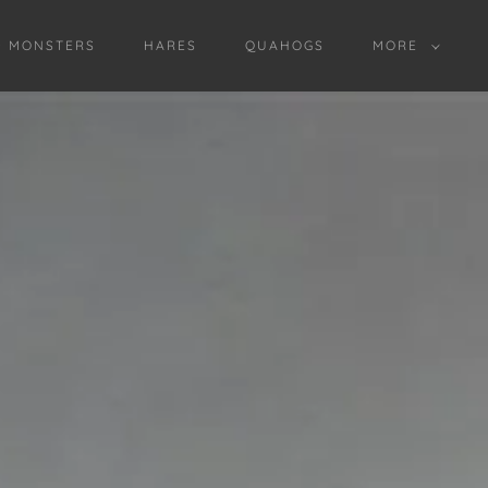
D MONSTERS
HARES
QUAHOGS
MORE