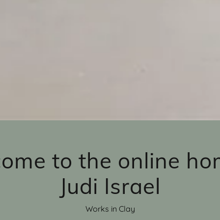
ome to the online ho
Judi Israel
Works in Clay