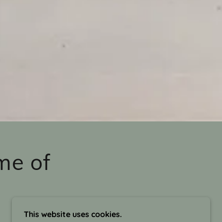
me of
This website uses cookies.