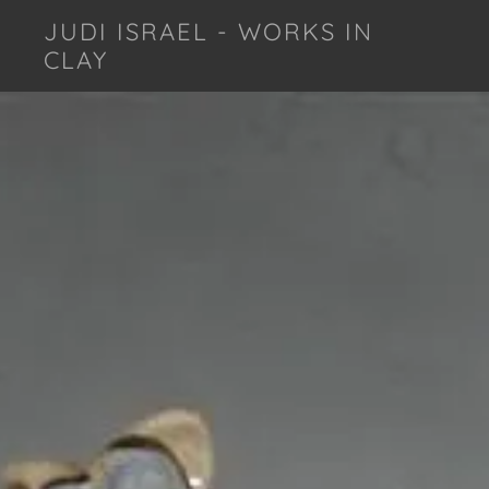
JUDI ISRAEL - WORKS IN
CLAY