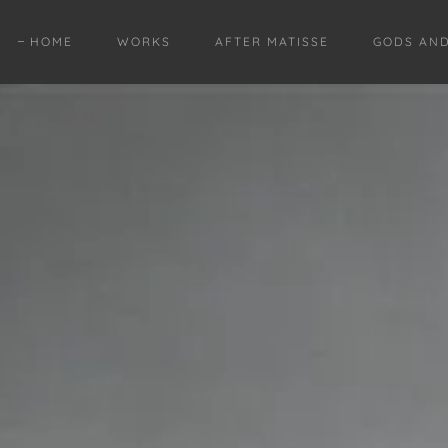
HOME
WORKS
AFTER MATISSE
GODS AN