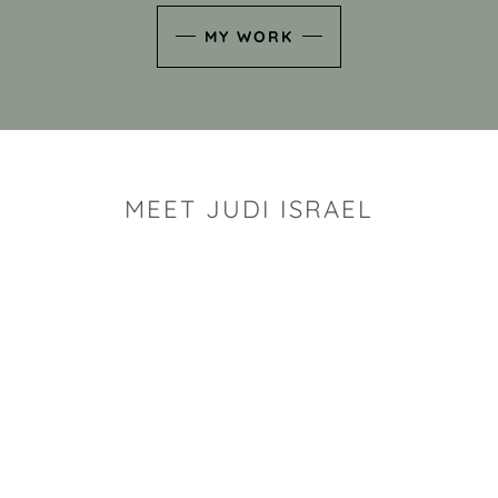
MY WORK
MEET JUDI ISRAEL
"I look for the whimsy an
art sh
Rhode Island clay artist Ju
and has a B.S. and a M.S.
has taken clay related cla
Adult Education, Cambrid
Museum, R.I.S.D., and has
and Mexico. Her works h