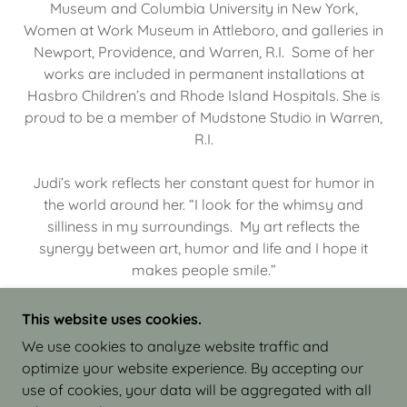
Museum and Columbia University in New York,
Women at Work Museum in Attleboro, and galleries in
Newport, Providence, and Warren, R.I. Some of her
works are included in permanent installations at
Hasbro Children’s and Rhode Island Hospitals. She is
proud to be a member of Mudstone Studio in Warren,
R.I.
Judi’s work reflects her constant quest for humor in
the world around her. “I look for the whimsy and
silliness in my surroundings. My art reflects the
synergy between art, humor and life and I hope it
makes people smile.”
This website uses cookies.
We use cookies to analyze website traffic and
optimize your website experience. By accepting our
COPYRIGHT © 2026 JUDI ISRAEL - WORKS IN
use of cookies, your data will be aggregated with all
CLAY - ALL RIGHTS RESERVED.