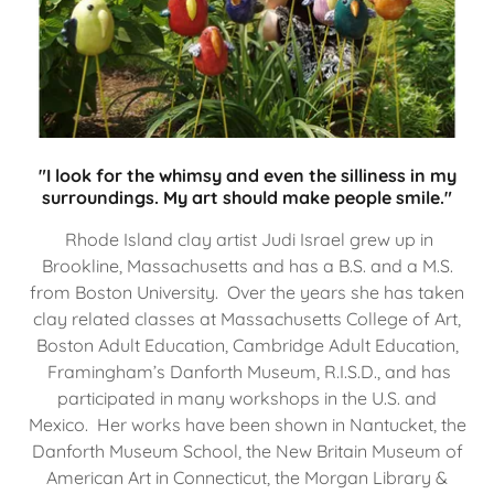
"I look for the whimsy and even the silliness in my
surroundings. My art should make people smile."
Rhode Island clay artist Judi Israel grew up in
Brookline, Massachusetts and has a B.S. and a M.S.
from Boston University. Over the years she has taken
clay related classes at Massachusetts College of Art,
Boston Adult Education, Cambridge Adult Education,
Framingham’s Danforth Museum, R.I.S.D., and has
participated in many workshops in the U.S. and
Mexico. Her works have been shown in Nantucket, the
Danforth Museum School, the New Britain Museum of
American Art in Connecticut, the Morgan Library &