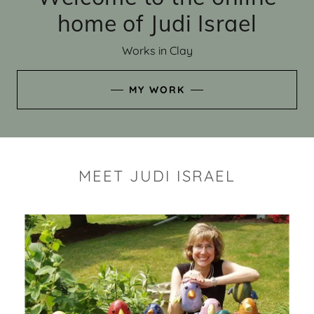
home of Judi Israel
Works in Clay
MY WORK
MEET JUDI ISRAEL