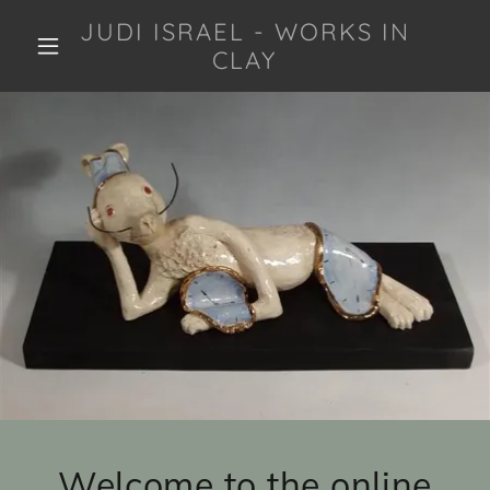
JUDI ISRAEL - WORKS IN
CLAY
Welcome to the online