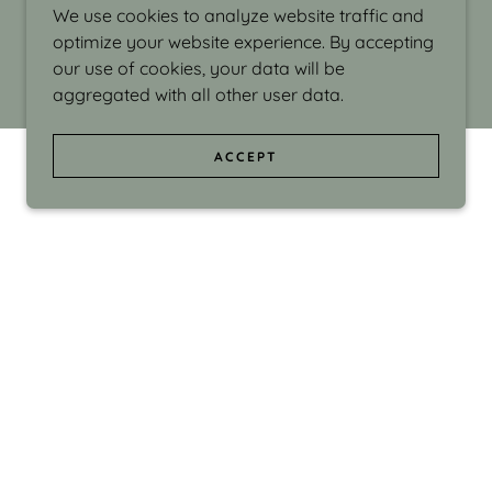
We use cookies to analyze website traffic and
optimize your website experience. By accepting
our use of cookies, your data will be
aggregated with all other user data.
ACCEPT
d even the silliness in my surroundings. My
ould make people smile."
di Israel grew up in Brookline, Massachusetts
 from Boston University. Over the years she
sses at Massachusetts College of Art, Boston
ge Adult Education, Framingham’s Danforth
 participated in many workshops in the U.S.
ave been shown in Nantucket, the Danforth