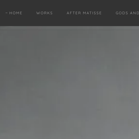
HOME
WORKS
AFTER MATISSE
GODS AN