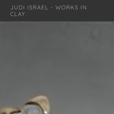
JUDI ISRAEL - WORKS IN
CLAY