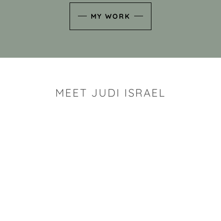
MY WORK
MEET JUDI ISRAEL
"I look for the whimsy an
art sh
Rhode Island clay artist Ju
and has a B.S. and a M.S.
has taken clay related cla
Adult Education, Cambrid
Museum, R.I.S.D., and has
and Mexico. Her works h