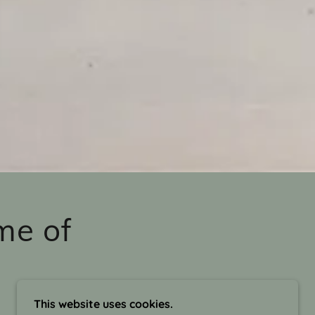
me of
This website uses cookies.