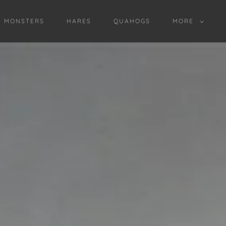
D MONSTERS
HARES
QUAHOGS
MORE