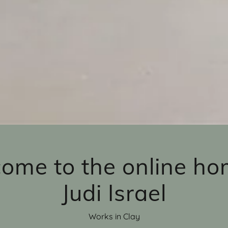
ome to the online ho
Judi Israel
Works in Clay