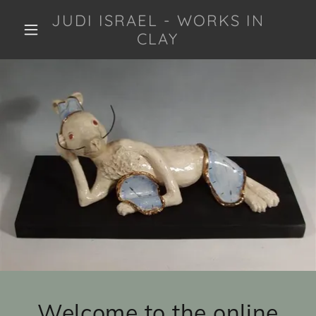
JUDI ISRAEL - WORKS IN
CLAY
Welcome to the online