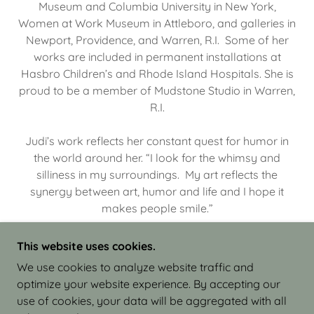
Museum and Columbia University in New York,
Women at Work Museum in Attleboro, and galleries in
Newport, Providence, and Warren, R.I. Some of her
works are included in permanent installations at
Hasbro Children’s and Rhode Island Hospitals. She is
proud to be a member of Mudstone Studio in Warren,
R.I.
Judi’s work reflects her constant quest for humor in
the world around her. “I look for the whimsy and
silliness in my surroundings. My art reflects the
synergy between art, humor and life and I hope it
makes people smile.”
This website uses cookies.
We use cookies to analyze website traffic and
optimize your website experience. By accepting our
COPYRIGHT © 2026 JUDI ISRAEL - WORKS IN
use of cookies, your data will be aggregated with all
CLAY - ALL RIGHTS RESERVED.