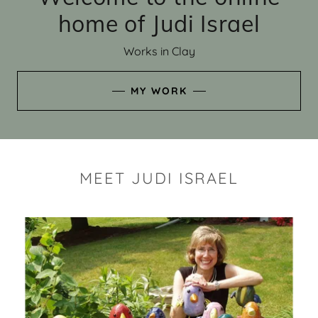
home of Judi Israel
Works in Clay
MY WORK
MEET JUDI ISRAEL