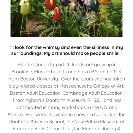
"I look for the whimsy and even the silliness in my
surroundings. My art should make people smile."
Rhode Island clay artist Judi Israel grew up in
Brookline, Massachusetts and has a B.S. and a M.S.
from Boston University. Over the years she has taken
clay related classes at Massachusetts College of Art,
Boston Adult Education, Cambridge Adult Education,
Framingham’s Danforth Museum, R.I.S.D., and has
participated in many workshops in the U.S. and
Mexico. Her works have been shown in Nantucket, the
Danforth Museum School, the New Britain Museum of
American Art in Connecticut, the Morgan Library &