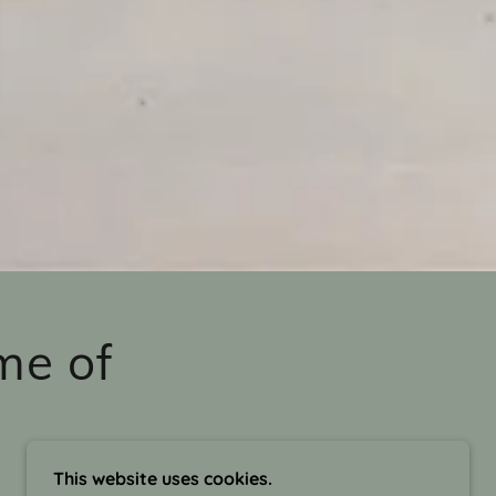
me of
This website uses cookies.