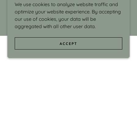
We use cookies to analyze website traffic and
optimize your website experience. By accepting
our use of cookies, your data will be
aggregated with all other user data.
ACCEPT
d even the silliness in my surroundings. My
ould make people smile."
di Israel grew up in Brookline, Massachusetts
 from Boston University. Over the years she
sses at Massachusetts College of Art, Boston
ge Adult Education, Framingham’s Danforth
 participated in many workshops in the U.S.
ave been shown in Nantucket, the Danforth