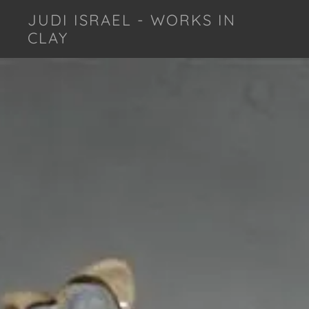
JUDI ISRAEL - WORKS IN
CLAY