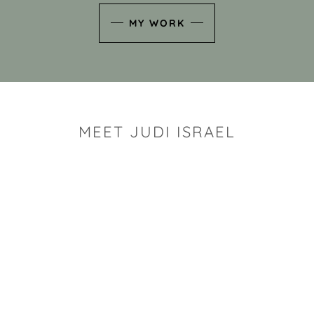
MY WORK
MEET JUDI ISRAEL
"I look for the whimsy an
art sh
Rhode Island clay artist Ju
and has a B.S. and a M.S.
has taken clay related cla
Adult Education, Cambrid
Museum, R.I.S.D., and has
and Mexico. Her works h