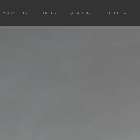
D MONSTERS
HARES
QUAHOGS
MORE