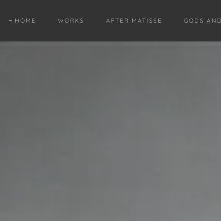
HOME
WORKS
AFTER MATISSE
GODS AN