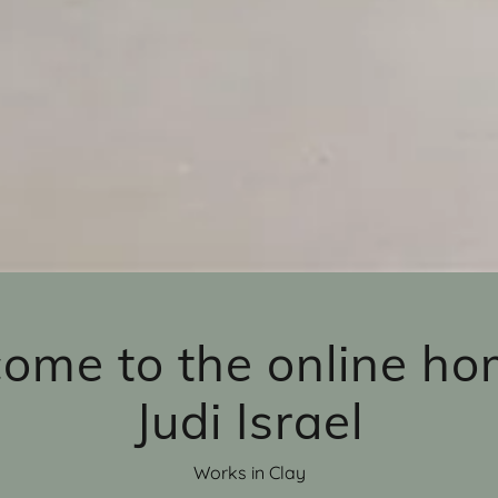
ome to the online ho
Judi Israel
Works in Clay