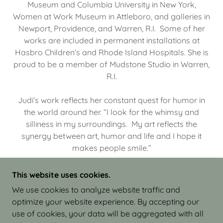
Museum and Columbia University in New York,
Women at Work Museum in Attleboro, and galleries in
Newport, Providence, and Warren, R.I. Some of her
works are included in permanent installations at
Hasbro Children’s and Rhode Island Hospitals. She is
proud to be a member of Mudstone Studio in Warren,
R.I.
Judi’s work reflects her constant quest for humor in
the world around her. “I look for the whimsy and
silliness in my surroundings. My art reflects the
synergy between art, humor and life and I hope it
makes people smile.”
This website uses cookies.
We use cookies to analyze website traffic and
optimize your website experience. By accepting our
COPYRIGHT © 2026 JUDI ISRAEL - WORKS IN
use of cookies, your data will be aggregated with all
CLAY - ALL RIGHTS RESERVED.