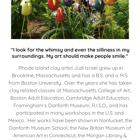
"I look for the whimsy and even the silliness in my
surroundings. My art should make people smile."
Rhode Island clay artist Judi Israel grew up in
Brookline, Massachusetts and has a B.S. and a M.S.
from Boston University. Over the years she has taken
clay related classes at Massachusetts College of Art,
Boston Adult Education, Cambridge Adult Education,
Framingham’s Danforth Museum, R.I.S.D., and has
participated in many workshops in the U.S. and
Mexico. Her works have been shown in Nantucket, the
Danforth Museum School, the New Britain Museum of
American Art in Connecticut, the Morgan Library &