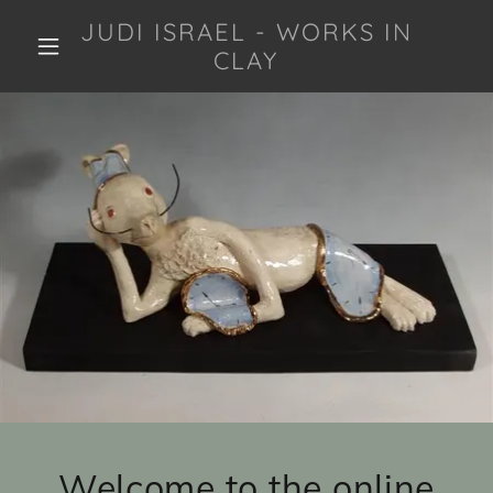
JUDI ISRAEL - WORKS IN
CLAY
Welcome to the online