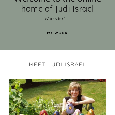
home of Judi Israel
Works in Clay
MY WORK
MEET JUDI ISRAEL