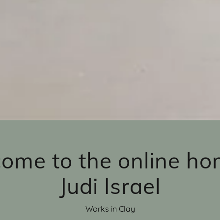
ome to the online ho
Judi Israel
Works in Clay