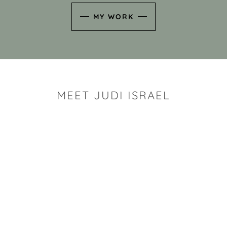
MY WORK
MEET JUDI ISRAEL
"I look for the whimsy an
art sh
Rhode Island clay artist Ju
and has a B.S. and a M.S.
has taken clay related cla
Adult Education, Cambrid
Museum, R.I.S.D., and has
and Mexico. Her works h