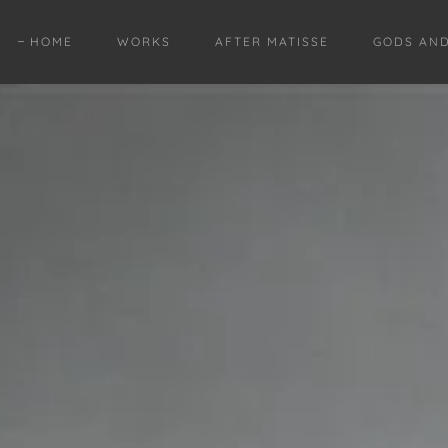
HOME
WORKS
AFTER MATISSE
GODS AN