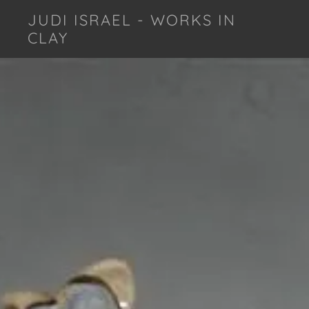
JUDI ISRAEL - WORKS IN
CLAY