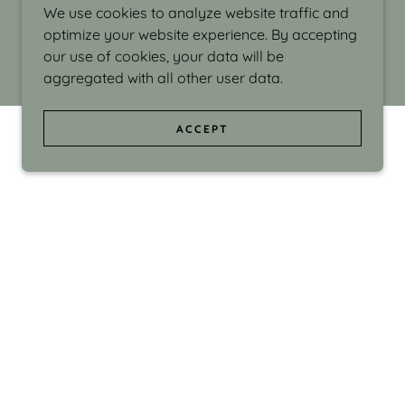
We use cookies to analyze website traffic and
optimize your website experience. By accepting
our use of cookies, your data will be
aggregated with all other user data.
ACCEPT
d even the silliness in my surroundings. My
ould make people smile."
di Israel grew up in Brookline, Massachusetts
 from Boston University. Over the years she
sses at Massachusetts College of Art, Boston
ge Adult Education, Framingham’s Danforth
 participated in many workshops in the U.S.
ave been shown in Nantucket, the Danforth