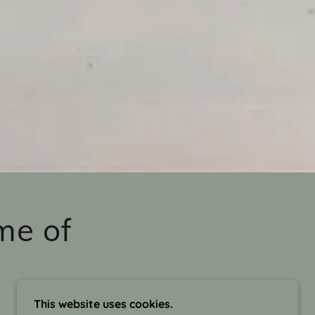
me of
This website uses cookies.