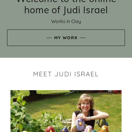
home of Judi Israel
Works in Clay
MY WORK
MEET JUDI ISRAEL