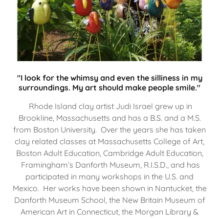
"I look for the whimsy and even the silliness in my
surroundings. My art should make people smile."
Rhode Island clay artist Judi Israel grew up in
Brookline, Massachusetts and has a B.S. and a M.S.
from Boston University. Over the years she has taken
clay related classes at Massachusetts College of Art,
Boston Adult Education, Cambridge Adult Education,
Framingham’s Danforth Museum, R.I.S.D., and has
participated in many workshops in the U.S. and
Mexico. Her works have been shown in Nantucket, the
Danforth Museum School, the New Britain Museum of
American Art in Connecticut, the Morgan Library &