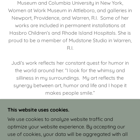
Museum and Columbia University in New York,
Women at Work Museum in Attleboro, and galleries in
Newport, Providence, and Warren, R.I. Some of her
works are included in permanent installations at
Hasbro Children’s and Rhode Island Hospitals. She is
proud to be a member of Mudstone Studio in Warren,
R.I.
Judi’s work reflects her constant quest for humor in
the world around her. “I look for the whimsy and
silliness in my surroundings. My art reflects the
synergy between art, humor and life and I hope it
makes people smile.”
This website uses cookies.
We use cookies to analyze website traffic and
optimize your website experience. By accepting our
COPYRIGHT © 2026 JUDI ISRAEL - WORKS IN
use of cookies, your data will be aggregated with all
CLAY - ALL RIGHTS RESERVED.