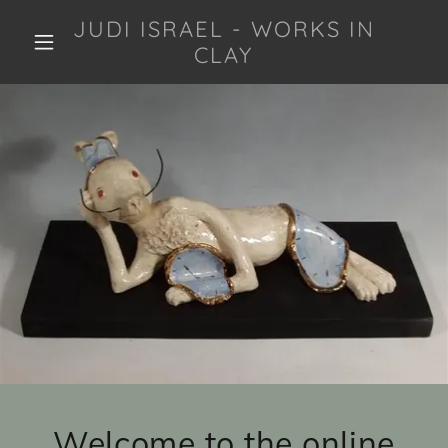
JUDI ISRAEL - WORKS IN
CLAY
Welcome to the online