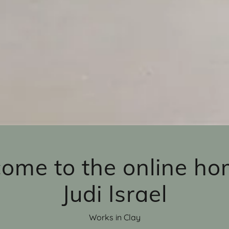
ome to the online ho
Judi Israel
Works in Clay