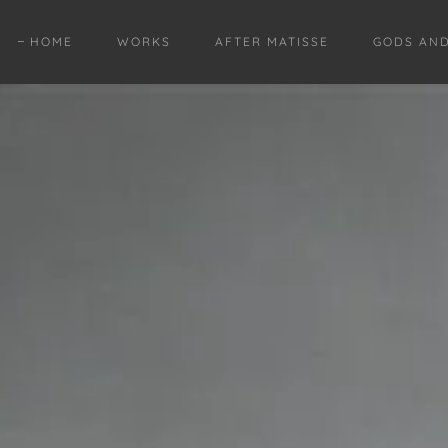
HOME
WORKS
AFTER MATISSE
GODS AN