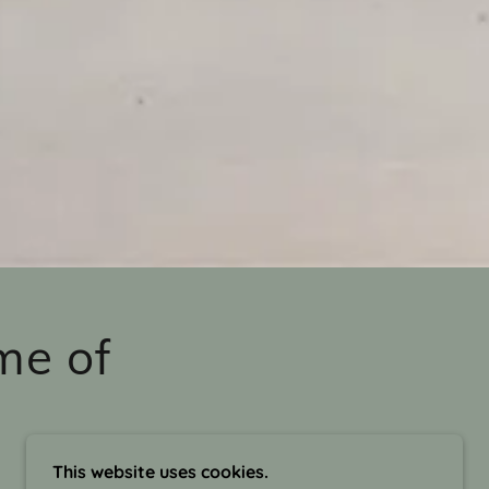
me of
This website uses cookies.