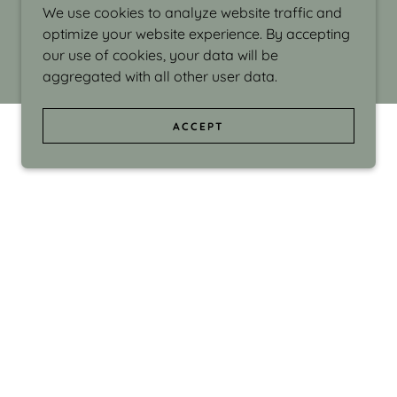
We use cookies to analyze website traffic and
optimize your website experience. By accepting
our use of cookies, your data will be
aggregated with all other user data.
ACCEPT
d even the silliness in my surroundings. My
ould make people smile."
di Israel grew up in Brookline, Massachusetts
 from Boston University. Over the years she
sses at Massachusetts College of Art, Boston
ge Adult Education, Framingham’s Danforth
 participated in many workshops in the U.S.
ave been shown in Nantucket, the Danforth