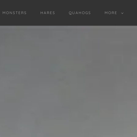
D MONSTERS
HARES
QUAHOGS
MORE