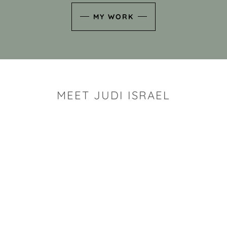
MY WORK
MEET JUDI ISRAEL
"I look for the whimsy an
art sh
Rhode Island clay artist Ju
and has a B.S. and a M.S.
has taken clay related cla
Adult Education, Cambrid
Museum, R.I.S.D., and has
and Mexico. Her works h