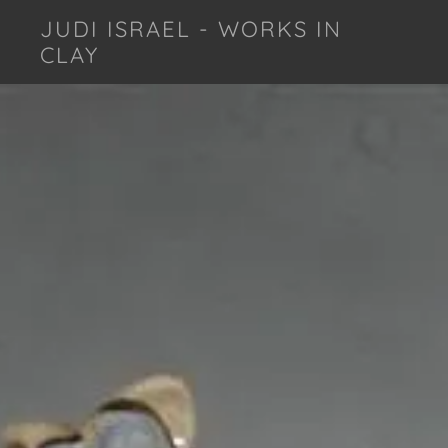
JUDI ISRAEL - WORKS IN
CLAY