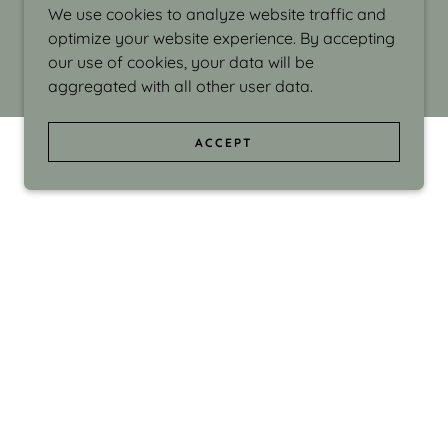
We use cookies to analyze website traffic and
optimize your website experience. By accepting
our use of cookies, your data will be
aggregated with all other user data.
ACCEPT
d even the silliness in my surroundings. My
ould make people smile."
di Israel grew up in Brookline, Massachusetts
 from Boston University. Over the years she
sses at Massachusetts College of Art, Boston
ge Adult Education, Framingham’s Danforth
 participated in many workshops in the U.S.
ave been shown in Nantucket, the Danforth