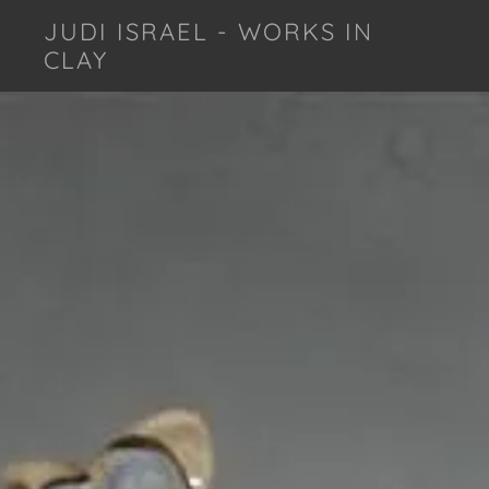
JUDI ISRAEL - WORKS IN
CLAY