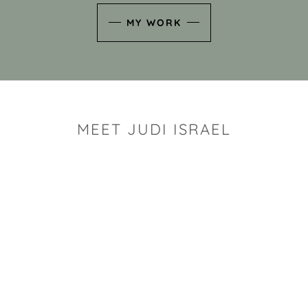
MY WORK
MEET JUDI ISRAEL
"I look for the whimsy an
art sh
Rhode Island clay artist Ju
and has a B.S. and a M.S.
has taken clay related cla
Adult Education, Cambrid
Museum, R.I.S.D., and has
and Mexico. Her works h