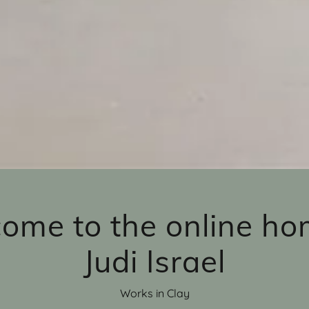
ome to the online ho
Judi Israel
Works in Clay