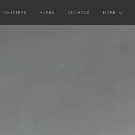
D MONSTERS
HARES
QUAHOGS
MORE