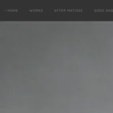
HOME
WORKS
AFTER MATISSE
GODS AN