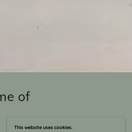
me of
This website uses cookies.