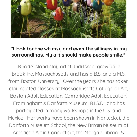
"I look for the whimsy and even the silliness in my
surroundings. My art should make people smile."
Rhode Island clay artist Judi Israel grew up in
Brookline, Massachusetts and has a B.S. and a M.S.
from Boston University. Over the years she has taken
clay related classes at Massachusetts College of Art,
Boston Adult Education, Cambridge Adult Education,
Framingham’s Danforth Museum, R.I.S.D., and has
participated in many workshops in the U.S. and
Mexico. Her works have been shown in Nantucket, the
Danforth Museum School, the New Britain Museum of
American Art in Connecticut, the Morgan Library &