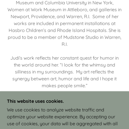
Museum and Columbia University in New York,
Women at Work Museum in Attleboro, and galleries in
Newport, Providence, and Warren, R.I. Some of her
works are included in permanent installations at
Hasbro Children’s and Rhode Island Hospitals. She is
proud to be a member of Mudstone Studio in Warren,
R.I.
Judi’s work reflects her constant quest for humor in
the world around her. “I look for the whimsy and
silliness in my surroundings. My art reflects the
synergy between art, humor and life and I hope it
makes people smile.”
This website uses cookies.
We use cookies to analyze website traffic and
optimize your website experience. By accepting our
COPYRIGHT © 2026 JUDI ISRAEL - WORKS IN
use of cookies, your data will be aggregated with all
CLAY - ALL RIGHTS RESERVED.