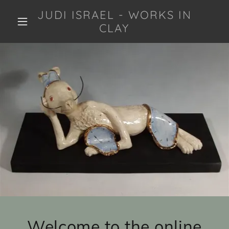
JUDI ISRAEL - WORKS IN
CLAY
Welcome to the online