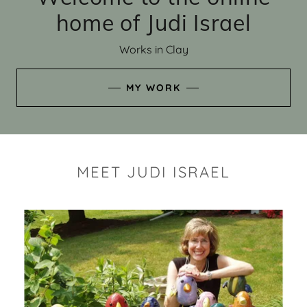
home of Judi Israel
Works in Clay
MY WORK
MEET JUDI ISRAEL