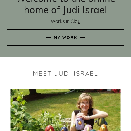
home of Judi Israel
Works in Clay
MY WORK
MEET JUDI ISRAEL