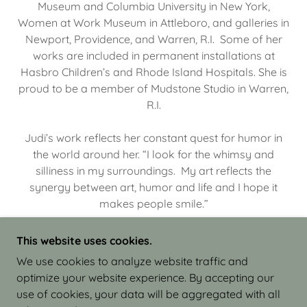
Museum and Columbia University in New York,
Women at Work Museum in Attleboro, and galleries in
Newport, Providence, and Warren, R.I. Some of her
works are included in permanent installations at
Hasbro Children’s and Rhode Island Hospitals. She is
proud to be a member of Mudstone Studio in Warren,
R.I.
Judi’s work reflects her constant quest for humor in
the world around her. “I look for the whimsy and
silliness in my surroundings. My art reflects the
synergy between art, humor and life and I hope it
makes people smile.”
This website uses cookies.
We use cookies to analyze website traffic and
optimize your website experience. By accepting our
COPYRIGHT © 2026 JUDI ISRAEL - WORKS IN
use of cookies, your data will be aggregated with all
CLAY - ALL RIGHTS RESERVED.