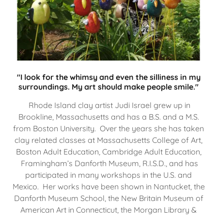
"I look for the whimsy and even the silliness in my
surroundings. My art should make people smile."
Rhode Island clay artist Judi Israel grew up in
Brookline, Massachusetts and has a B.S. and a M.S.
from Boston University. Over the years she has taken
clay related classes at Massachusetts College of Art,
Boston Adult Education, Cambridge Adult Education,
Framingham’s Danforth Museum, R.I.S.D., and has
participated in many workshops in the U.S. and
Mexico. Her works have been shown in Nantucket, the
Danforth Museum School, the New Britain Museum of
American Art in Connecticut, the Morgan Library &