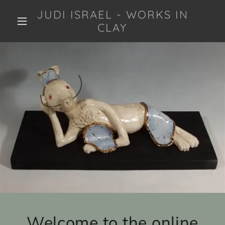
JUDI ISRAEL - WORKS IN
CLAY
Welcome to the online