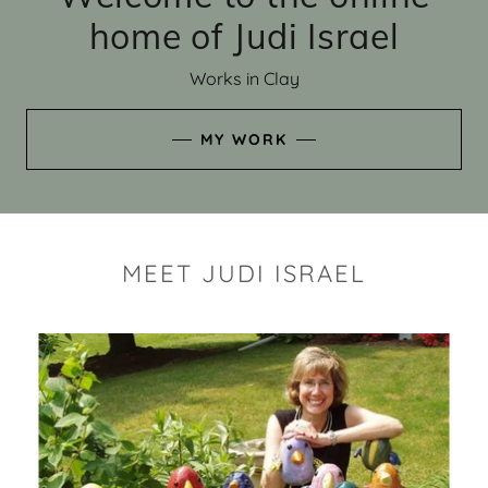
home of Judi Israel
Works in Clay
MY WORK
MEET JUDI ISRAEL