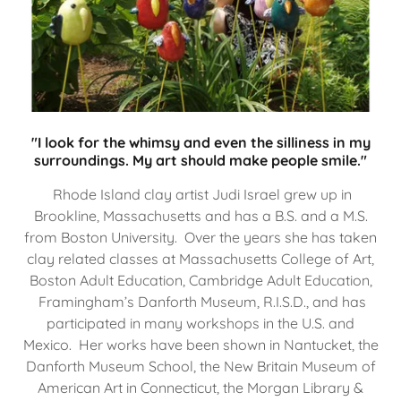
"I look for the whimsy and even the silliness in my
surroundings. My art should make people smile."
Rhode Island clay artist Judi Israel grew up in
Brookline, Massachusetts and has a B.S. and a M.S.
from Boston University. Over the years she has taken
clay related classes at Massachusetts College of Art,
Boston Adult Education, Cambridge Adult Education,
Framingham’s Danforth Museum, R.I.S.D., and has
participated in many workshops in the U.S. and
Mexico. Her works have been shown in Nantucket, the
Danforth Museum School, the New Britain Museum of
American Art in Connecticut, the Morgan Library &