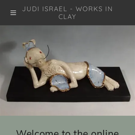
JUDI ISRAEL - WORKS IN
CLAY
Welcome to the online