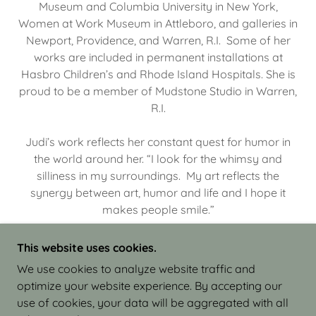
Museum and Columbia University in New York,
Women at Work Museum in Attleboro, and galleries in
Newport, Providence, and Warren, R.I. Some of her
works are included in permanent installations at
Hasbro Children’s and Rhode Island Hospitals. She is
proud to be a member of Mudstone Studio in Warren,
R.I.
Judi’s work reflects her constant quest for humor in
the world around her. “I look for the whimsy and
silliness in my surroundings. My art reflects the
synergy between art, humor and life and I hope it
makes people smile.”
This website uses cookies.
We use cookies to analyze website traffic and
optimize your website experience. By accepting our
COPYRIGHT © 2026 JUDI ISRAEL - WORKS IN
use of cookies, your data will be aggregated with all
CLAY - ALL RIGHTS RESERVED.