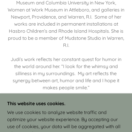
Museum and Columbia University in New York,
Women at Work Museum in Attleboro, and galleries in
Newport, Providence, and Warren, R.I. Some of her
works are included in permanent installations at
Hasbro Children’s and Rhode Island Hospitals. She is
proud to be a member of Mudstone Studio in Warren,
R.I.
Judi’s work reflects her constant quest for humor in
the world around her. “I look for the whimsy and
silliness in my surroundings. My art reflects the
synergy between art, humor and life and I hope it
makes people smile.”
This website uses cookies.
We use cookies to analyze website traffic and
optimize your website experience. By accepting our
COPYRIGHT © 2026 JUDI ISRAEL - WORKS IN
use of cookies, your data will be aggregated with all
CLAY - ALL RIGHTS RESERVED.