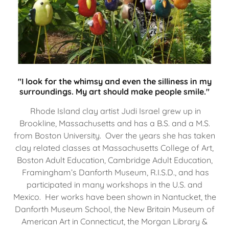
"I look for the whimsy and even the silliness in my
surroundings. My art should make people smile."
Rhode Island clay artist Judi Israel grew up in
Brookline, Massachusetts and has a B.S. and a M.S.
from Boston University. Over the years she has taken
clay related classes at Massachusetts College of Art,
Boston Adult Education, Cambridge Adult Education,
Framingham’s Danforth Museum, R.I.S.D., and has
participated in many workshops in the U.S. and
Mexico. Her works have been shown in Nantucket, the
Danforth Museum School, the New Britain Museum of
American Art in Connecticut, the Morgan Library &