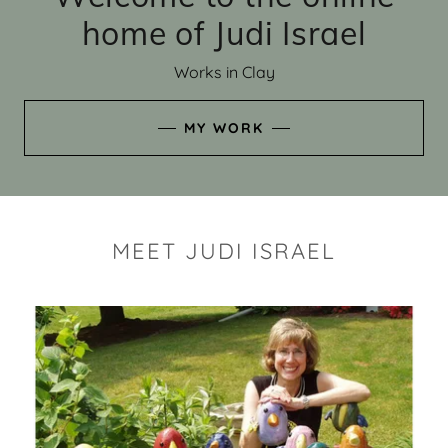
home of Judi Israel
Works in Clay
MY WORK
MEET JUDI ISRAEL