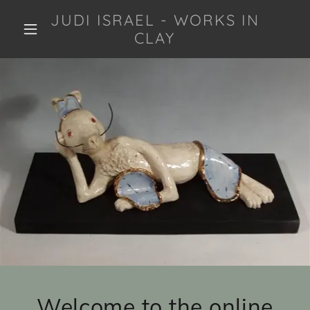
JUDI ISRAEL - WORKS IN
CLAY
Welcome to the online