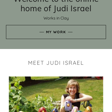
home of Judi Israel
Works in Clay
MY WORK
MEET JUDI ISRAEL