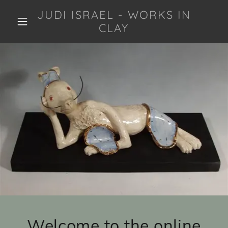
JUDI ISRAEL - WORKS IN
CLAY
Welcome to the online