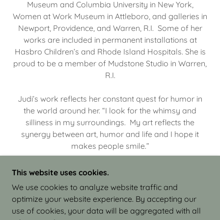
Museum and Columbia University in New York,
Women at Work Museum in Attleboro, and galleries in
Newport, Providence, and Warren, R.I. Some of her
works are included in permanent installations at
Hasbro Children’s and Rhode Island Hospitals. She is
proud to be a member of Mudstone Studio in Warren,
R.I.
Judi’s work reflects her constant quest for humor in
the world around her. “I look for the whimsy and
silliness in my surroundings. My art reflects the
synergy between art, humor and life and I hope it
makes people smile.”
This website uses cookies.
We use cookies to analyze website traffic and
optimize your website experience. By accepting our
COPYRIGHT © 2026 JUDI ISRAEL - WORKS IN
use of cookies, your data will be aggregated with all
CLAY - ALL RIGHTS RESERVED.