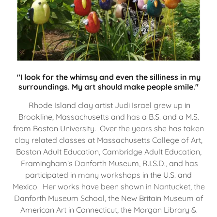
"I look for the whimsy and even the silliness in my
surroundings. My art should make people smile."
Rhode Island clay artist Judi Israel grew up in
Brookline, Massachusetts and has a B.S. and a M.S.
from Boston University. Over the years she has taken
clay related classes at Massachusetts College of Art,
Boston Adult Education, Cambridge Adult Education,
Framingham’s Danforth Museum, R.I.S.D., and has
participated in many workshops in the U.S. and
Mexico. Her works have been shown in Nantucket, the
Danforth Museum School, the New Britain Museum of
American Art in Connecticut, the Morgan Library &