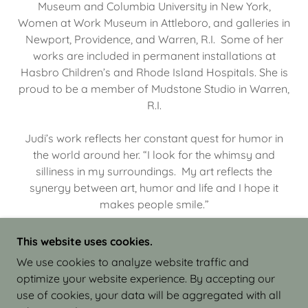
Museum and Columbia University in New York,
Women at Work Museum in Attleboro, and galleries in
Newport, Providence, and Warren, R.I. Some of her
works are included in permanent installations at
Hasbro Children’s and Rhode Island Hospitals. She is
proud to be a member of Mudstone Studio in Warren,
R.I.
Judi’s work reflects her constant quest for humor in
the world around her. “I look for the whimsy and
silliness in my surroundings. My art reflects the
synergy between art, humor and life and I hope it
makes people smile.”
This website uses cookies.
We use cookies to analyze website traffic and
optimize your website experience. By accepting our
COPYRIGHT © 2026 JUDI ISRAEL - WORKS IN
use of cookies, your data will be aggregated with all
CLAY - ALL RIGHTS RESERVED.