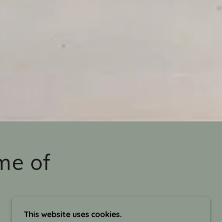
me of
This website uses cookies.