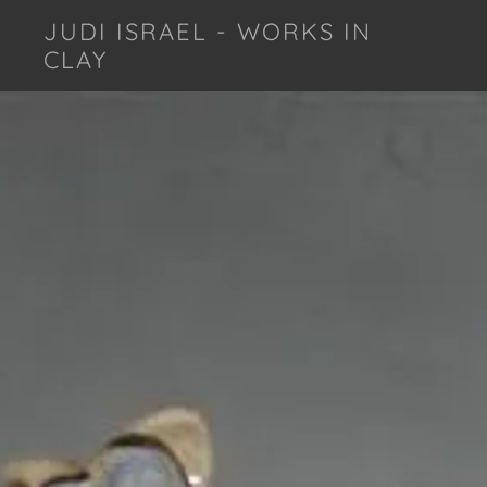
JUDI ISRAEL - WORKS IN
CLAY