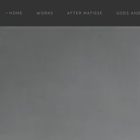
HOME
WORKS
AFTER MATISSE
GODS AN