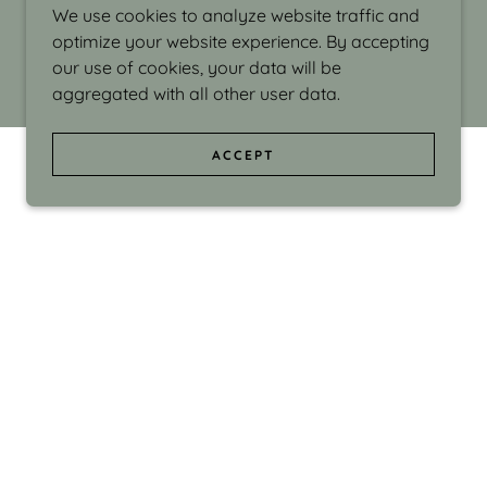
We use cookies to analyze website traffic and
optimize your website experience. By accepting
our use of cookies, your data will be
aggregated with all other user data.
ACCEPT
d even the silliness in my surroundings. My
ould make people smile."
di Israel grew up in Brookline, Massachusetts
 from Boston University. Over the years she
sses at Massachusetts College of Art, Boston
ge Adult Education, Framingham’s Danforth
 participated in many workshops in the U.S.
ave been shown in Nantucket, the Danforth