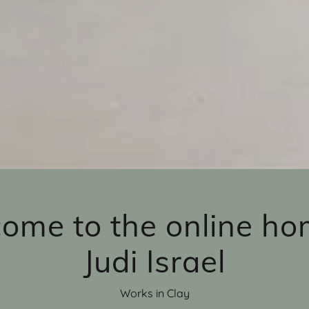
ome to the online ho
Judi Israel
Works in Clay