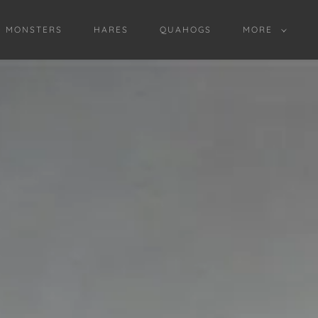
D MONSTERS
HARES
QUAHOGS
MORE