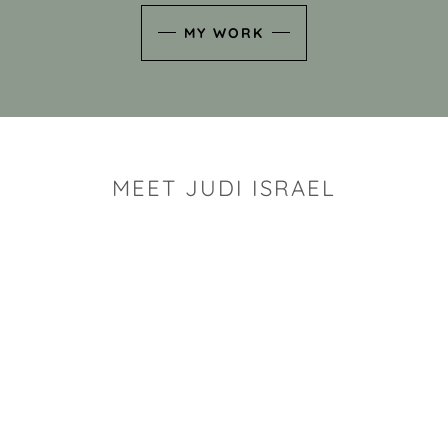
MY WORK
MEET JUDI ISRAEL
"I look for the whimsy an
art sh
Rhode Island clay artist Ju
and has a B.S. and a M.S.
has taken clay related cla
Adult Education, Cambrid
Museum, R.I.S.D., and has
and Mexico. Her works h