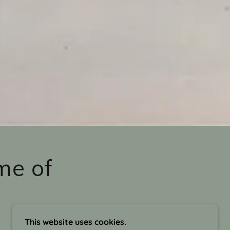
me of
This website uses cookies.