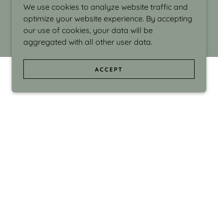
We use cookies to analyze website traffic and
optimize your website experience. By accepting
our use of cookies, your data will be
aggregated with all other user data.
ACCEPT
d even the silliness in my surroundings. My
ould make people smile."
di Israel grew up in Brookline, Massachusetts
 from Boston University. Over the years she
sses at Massachusetts College of Art, Boston
ge Adult Education, Framingham’s Danforth
 participated in many workshops in the U.S.
ave been shown in Nantucket, the Danforth