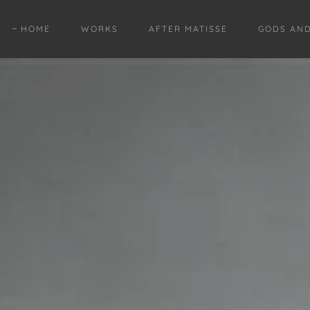
HOME
WORKS
AFTER MATISSE
GODS AN