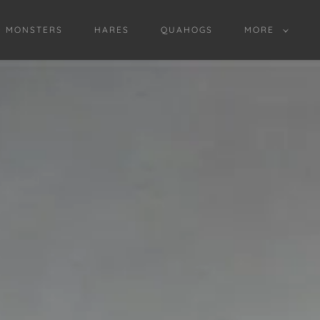
D MONSTERS
HARES
QUAHOGS
MORE