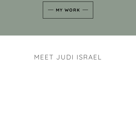
MY WORK
MEET JUDI ISRAEL
"I look for the whimsy an
art sh
Rhode Island clay artist Ju
and has a B.S. and a M.S.
has taken clay related cla
Adult Education, Cambrid
Museum, R.I.S.D., and has
and Mexico. Her works h