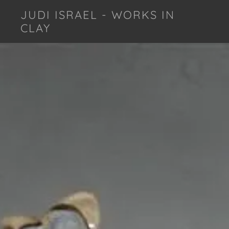
JUDI ISRAEL - WORKS IN
CLAY