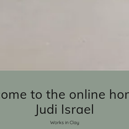
ome to the online ho
Judi Israel
Works in Clay