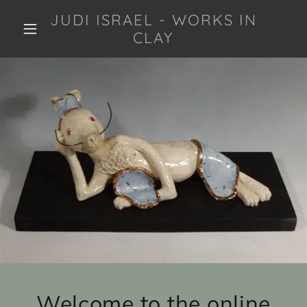
JUDI ISRAEL - WORKS IN
CLAY
Welcome to the online