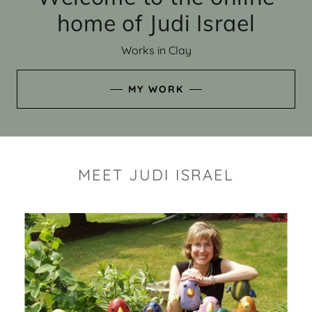
home of Judi Israel
Works in Clay
MY WORK
MEET JUDI ISRAEL