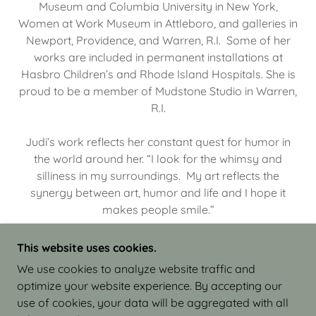
Museum and Columbia University in New York,
Women at Work Museum in Attleboro, and galleries in
Newport, Providence, and Warren, R.I. Some of her
works are included in permanent installations at
Hasbro Children’s and Rhode Island Hospitals. She is
proud to be a member of Mudstone Studio in Warren,
R.I.
Judi’s work reflects her constant quest for humor in
the world around her. “I look for the whimsy and
silliness in my surroundings. My art reflects the
synergy between art, humor and life and I hope it
makes people smile.”
This website uses cookies.
We use cookies to analyze website traffic and
optimize your website experience. By accepting our
COPYRIGHT © 2026 JUDI ISRAEL - WORKS IN
use of cookies, your data will be aggregated with all
CLAY - ALL RIGHTS RESERVED.