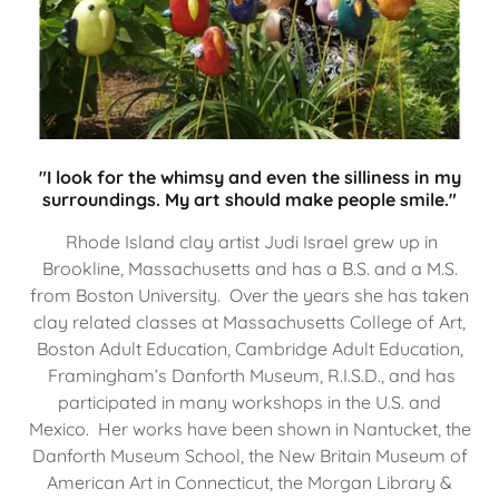
"I look for the whimsy and even the silliness in my
surroundings. My art should make people smile."
Rhode Island clay artist Judi Israel grew up in
Brookline, Massachusetts and has a B.S. and a M.S.
from Boston University. Over the years she has taken
clay related classes at Massachusetts College of Art,
Boston Adult Education, Cambridge Adult Education,
Framingham’s Danforth Museum, R.I.S.D., and has
participated in many workshops in the U.S. and
Mexico. Her works have been shown in Nantucket, the
Danforth Museum School, the New Britain Museum of
American Art in Connecticut, the Morgan Library &