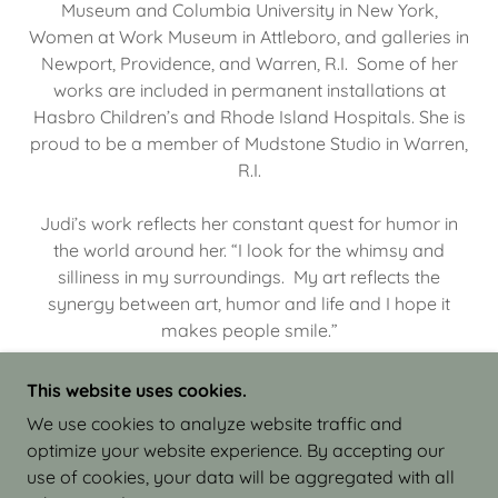
Museum and Columbia University in New York,
Women at Work Museum in Attleboro, and galleries in
Newport, Providence, and Warren, R.I. Some of her
works are included in permanent installations at
Hasbro Children’s and Rhode Island Hospitals. She is
proud to be a member of Mudstone Studio in Warren,
R.I.
Judi’s work reflects her constant quest for humor in
the world around her. “I look for the whimsy and
silliness in my surroundings. My art reflects the
synergy between art, humor and life and I hope it
makes people smile.”
This website uses cookies.
We use cookies to analyze website traffic and
optimize your website experience. By accepting our
COPYRIGHT © 2026 JUDI ISRAEL - WORKS IN
use of cookies, your data will be aggregated with all
CLAY - ALL RIGHTS RESERVED.