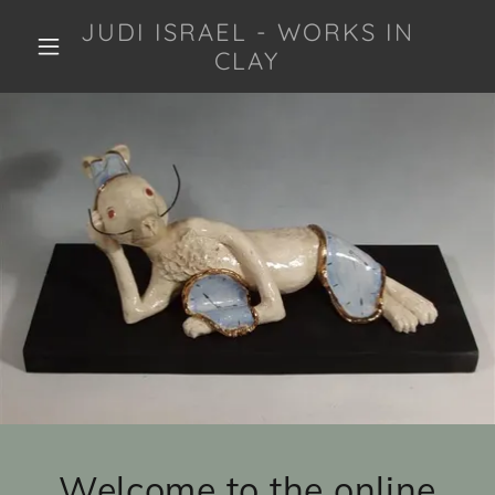
JUDI ISRAEL - WORKS IN
CLAY
Welcome to the online