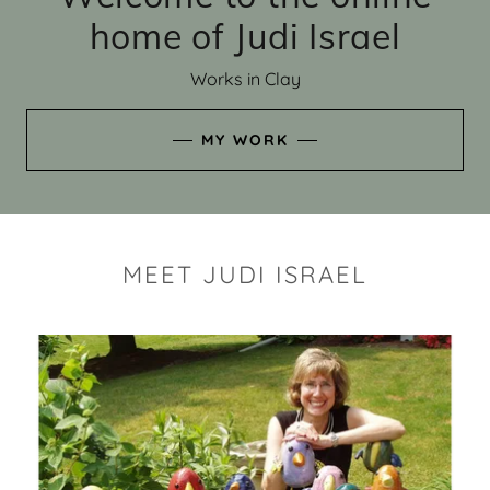
home of Judi Israel
Works in Clay
MY WORK
MEET JUDI ISRAEL