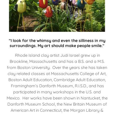
"I look for the whimsy and even the silliness in my
surroundings. My art should make people smile."
Rhode Island clay artist Judi Israel grew up in
Brookline, Massachusetts and has a B.S. and a M.S.
from Boston University. Over the years she has taken
clay related classes at Massachusetts College of Art,
Boston Adult Education, Cambridge Adult Education,
Framingham’s Danforth Museum, R.I.S.D., and has
participated in many workshops in the U.S. and
Mexico. Her works have been shown in Nantucket, the
Danforth Museum School, the New Britain Museum of
American Art in Connecticut, the Morgan Library &