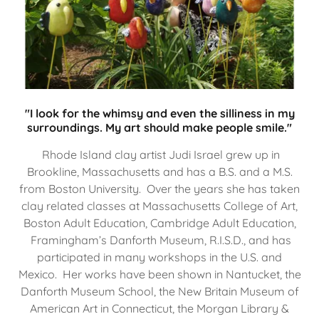
"I look for the whimsy and even the silliness in my
surroundings. My art should make people smile."
Rhode Island clay artist Judi Israel grew up in
Brookline, Massachusetts and has a B.S. and a M.S.
from Boston University. Over the years she has taken
clay related classes at Massachusetts College of Art,
Boston Adult Education, Cambridge Adult Education,
Framingham’s Danforth Museum, R.I.S.D., and has
participated in many workshops in the U.S. and
Mexico. Her works have been shown in Nantucket, the
Danforth Museum School, the New Britain Museum of
American Art in Connecticut, the Morgan Library &