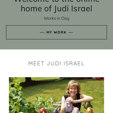
home of Judi Israel
Works in Clay
MY WORK
MEET JUDI ISRAEL