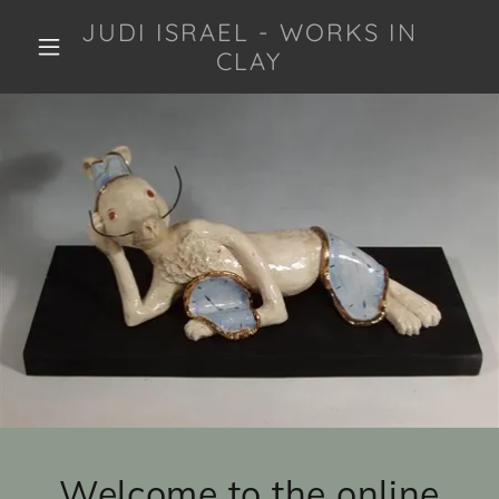
JUDI ISRAEL - WORKS IN
CLAY
Welcome to the online