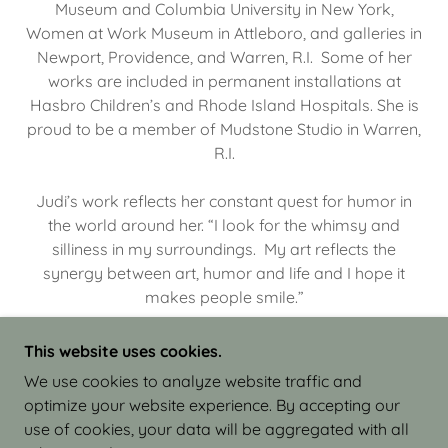
Museum and Columbia University in New York,
Women at Work Museum in Attleboro, and galleries in
Newport, Providence, and Warren, R.I. Some of her
works are included in permanent installations at
Hasbro Children’s and Rhode Island Hospitals. She is
proud to be a member of Mudstone Studio in Warren,
R.I.
Judi’s work reflects her constant quest for humor in
the world around her. “I look for the whimsy and
silliness in my surroundings. My art reflects the
synergy between art, humor and life and I hope it
makes people smile.”
This website uses cookies.
We use cookies to analyze website traffic and
optimize your website experience. By accepting our
COPYRIGHT © 2026 JUDI ISRAEL - WORKS IN
use of cookies, your data will be aggregated with all
CLAY - ALL RIGHTS RESERVED.