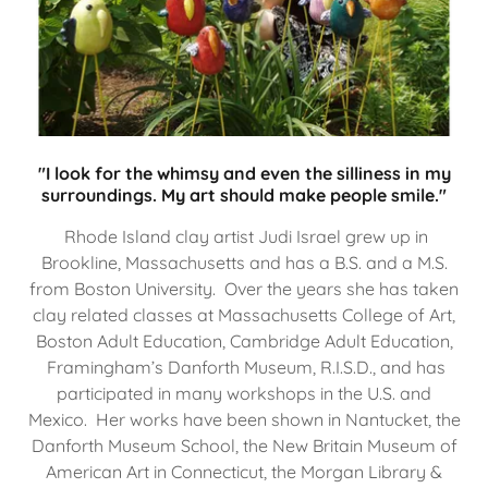
"I look for the whimsy and even the silliness in my
surroundings. My art should make people smile."
Rhode Island clay artist Judi Israel grew up in
Brookline, Massachusetts and has a B.S. and a M.S.
from Boston University. Over the years she has taken
clay related classes at Massachusetts College of Art,
Boston Adult Education, Cambridge Adult Education,
Framingham’s Danforth Museum, R.I.S.D., and has
participated in many workshops in the U.S. and
Mexico. Her works have been shown in Nantucket, the
Danforth Museum School, the New Britain Museum of
American Art in Connecticut, the Morgan Library &