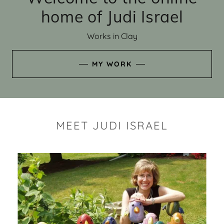
home of Judi Israel
Works in Clay
MY WORK
MEET JUDI ISRAEL