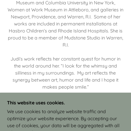
Museum and Columbia University in New York,
Women at Work Museum in Attleboro, and galleries in
Newport, Providence, and Warren, R.I. Some of her
works are included in permanent installations at
Hasbro Children’s and Rhode Island Hospitals. She is
proud to be a member of Mudstone Studio in Warren,
R.I.
Judi’s work reflects her constant quest for humor in
the world around her. “I look for the whimsy and
silliness in my surroundings. My art reflects the
synergy between art, humor and life and I hope it
makes people smile.”
This website uses cookies.
We use cookies to analyze website traffic and
optimize your website experience. By accepting our
COPYRIGHT © 2026 JUDI ISRAEL - WORKS IN
use of cookies, your data will be aggregated with all
CLAY - ALL RIGHTS RESERVED.