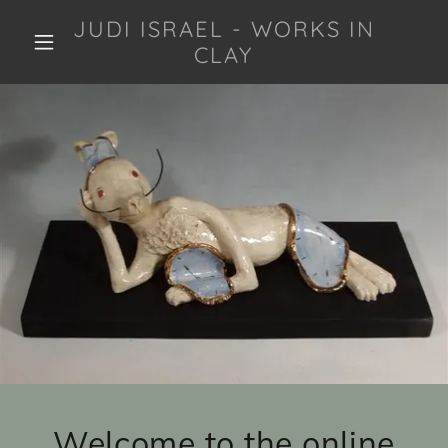
JUDI ISRAEL - WORKS IN
CLAY
Welcome to the online