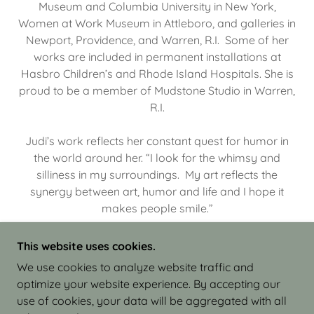
Museum and Columbia University in New York,
Women at Work Museum in Attleboro, and galleries in
Newport, Providence, and Warren, R.I. Some of her
works are included in permanent installations at
Hasbro Children’s and Rhode Island Hospitals. She is
proud to be a member of Mudstone Studio in Warren,
R.I.
Judi’s work reflects her constant quest for humor in
the world around her. “I look for the whimsy and
silliness in my surroundings. My art reflects the
synergy between art, humor and life and I hope it
makes people smile.”
This website uses cookies.
We use cookies to analyze website traffic and
optimize your website experience. By accepting our
COPYRIGHT © 2026 JUDI ISRAEL - WORKS IN
use of cookies, your data will be aggregated with all
CLAY - ALL RIGHTS RESERVED.