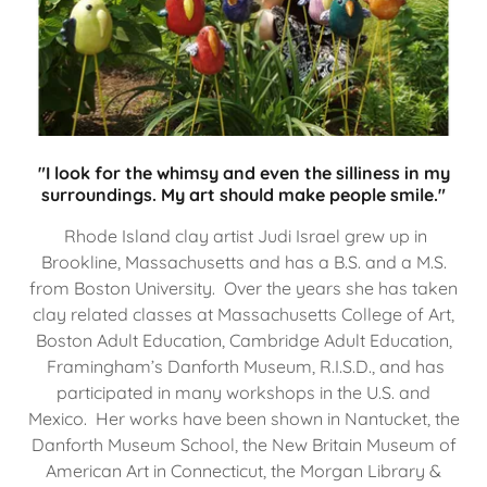
"I look for the whimsy and even the silliness in my
surroundings. My art should make people smile."
Rhode Island clay artist Judi Israel grew up in
Brookline, Massachusetts and has a B.S. and a M.S.
from Boston University. Over the years she has taken
clay related classes at Massachusetts College of Art,
Boston Adult Education, Cambridge Adult Education,
Framingham’s Danforth Museum, R.I.S.D., and has
participated in many workshops in the U.S. and
Mexico. Her works have been shown in Nantucket, the
Danforth Museum School, the New Britain Museum of
American Art in Connecticut, the Morgan Library &