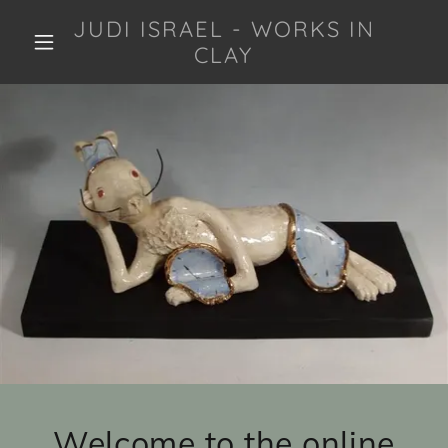
JUDI ISRAEL - WORKS IN
CLAY
Welcome to the online