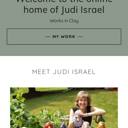
home of Judi Israel
Works in Clay
MY WORK
MEET JUDI ISRAEL