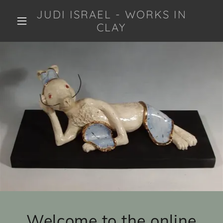
JUDI ISRAEL - WORKS IN
CLAY
Welcome to the online