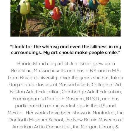
"I look for the whimsy and even the silliness in my
surroundings. My art should make people smile."
Rhode Island clay artist Judi Israel grew up in
Brookline, Massachusetts and has a B.S. and a M.S.
from Boston University. Over the years she has taken
clay related classes at Massachusetts College of Art,
Boston Adult Education, Cambridge Adult Education,
Framingham’s Danforth Museum, R.I.S.D., and has
participated in many workshops in the U.S. and
Mexico. Her works have been shown in Nantucket, the
Danforth Museum School, the New Britain Museum of
American Art in Connecticut, the Morgan Library &