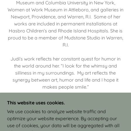
Museum and Columbia University in New York,
Women at Work Museum in Attleboro, and galleries in
Newport, Providence, and Warren, R.I. Some of her
works are included in permanent installations at
Hasbro Children’s and Rhode Island Hospitals. She is
proud to be a member of Mudstone Studio in Warren,
R.I.
Judi’s work reflects her constant quest for humor in
the world around her. “I look for the whimsy and
silliness in my surroundings. My art reflects the
synergy between art, humor and life and I hope it
makes people smile.”
This website uses cookies.
We use cookies to analyze website traffic and
optimize your website experience. By accepting our
COPYRIGHT © 2026 JUDI ISRAEL - WORKS IN
use of cookies, your data will be aggregated with all
CLAY - ALL RIGHTS RESERVED.