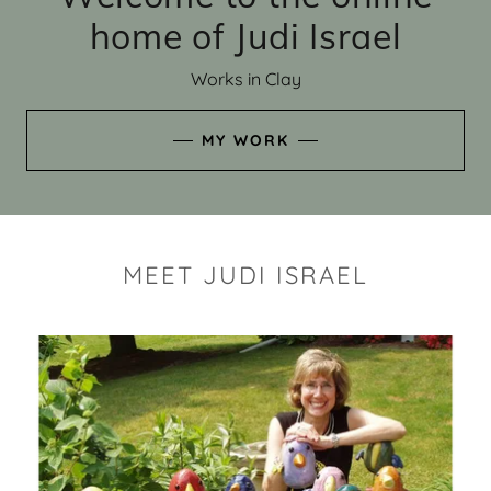
home of Judi Israel
Works in Clay
MY WORK
MEET JUDI ISRAEL