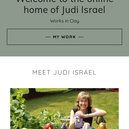
home of Judi Israel
Works in Clay
MY WORK
MEET JUDI ISRAEL