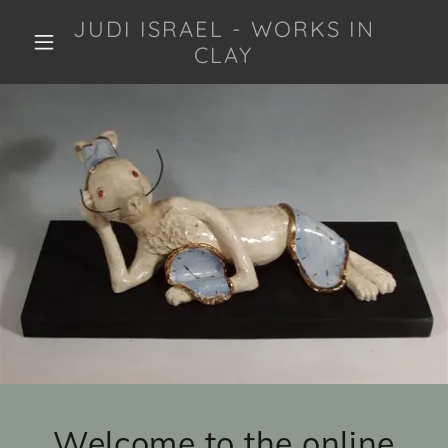
JUDI ISRAEL - WORKS IN
CLAY
Welcome to the online