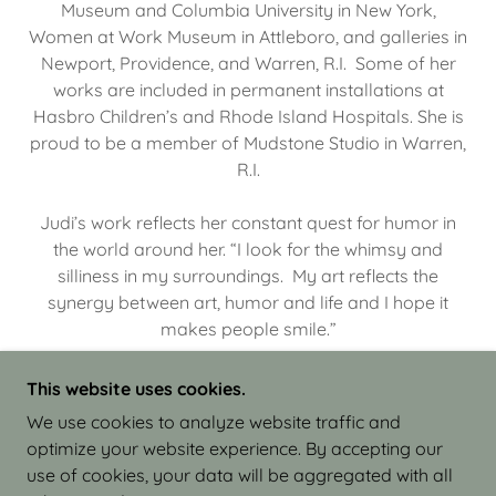
Museum and Columbia University in New York,
Women at Work Museum in Attleboro, and galleries in
Newport, Providence, and Warren, R.I. Some of her
works are included in permanent installations at
Hasbro Children’s and Rhode Island Hospitals. She is
proud to be a member of Mudstone Studio in Warren,
R.I.
Judi’s work reflects her constant quest for humor in
the world around her. “I look for the whimsy and
silliness in my surroundings. My art reflects the
synergy between art, humor and life and I hope it
makes people smile.”
This website uses cookies.
We use cookies to analyze website traffic and
optimize your website experience. By accepting our
COPYRIGHT © 2026 JUDI ISRAEL - WORKS IN
use of cookies, your data will be aggregated with all
CLAY - ALL RIGHTS RESERVED.