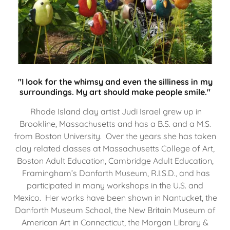
"I look for the whimsy and even the silliness in my
surroundings. My art should make people smile."
Rhode Island clay artist Judi Israel grew up in
Brookline, Massachusetts and has a B.S. and a M.S.
from Boston University. Over the years she has taken
clay related classes at Massachusetts College of Art,
Boston Adult Education, Cambridge Adult Education,
Framingham’s Danforth Museum, R.I.S.D., and has
participated in many workshops in the U.S. and
Mexico. Her works have been shown in Nantucket, the
Danforth Museum School, the New Britain Museum of
American Art in Connecticut, the Morgan Library &