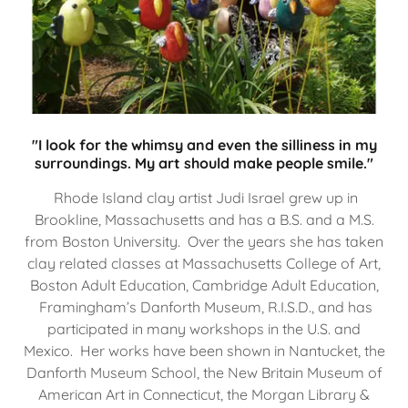
"I look for the whimsy and even the silliness in my
surroundings. My art should make people smile."
Rhode Island clay artist Judi Israel grew up in
Brookline, Massachusetts and has a B.S. and a M.S.
from Boston University. Over the years she has taken
clay related classes at Massachusetts College of Art,
Boston Adult Education, Cambridge Adult Education,
Framingham’s Danforth Museum, R.I.S.D., and has
participated in many workshops in the U.S. and
Mexico. Her works have been shown in Nantucket, the
Danforth Museum School, the New Britain Museum of
American Art in Connecticut, the Morgan Library &