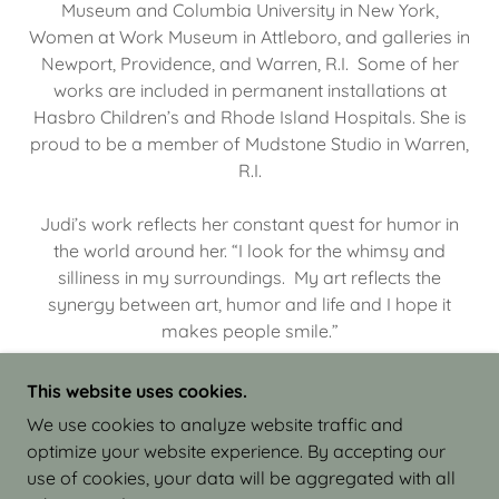
Museum and Columbia University in New York,
Women at Work Museum in Attleboro, and galleries in
Newport, Providence, and Warren, R.I. Some of her
works are included in permanent installations at
Hasbro Children’s and Rhode Island Hospitals. She is
proud to be a member of Mudstone Studio in Warren,
R.I.
Judi’s work reflects her constant quest for humor in
the world around her. “I look for the whimsy and
silliness in my surroundings. My art reflects the
synergy between art, humor and life and I hope it
makes people smile.”
This website uses cookies.
We use cookies to analyze website traffic and
optimize your website experience. By accepting our
COPYRIGHT © 2026 JUDI ISRAEL - WORKS IN
use of cookies, your data will be aggregated with all
CLAY - ALL RIGHTS RESERVED.