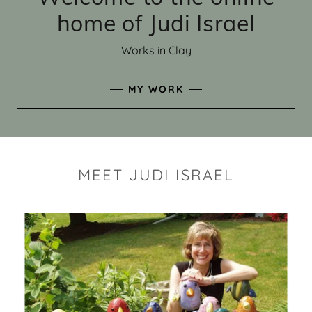
home of Judi Israel
Works in Clay
MY WORK
MEET JUDI ISRAEL