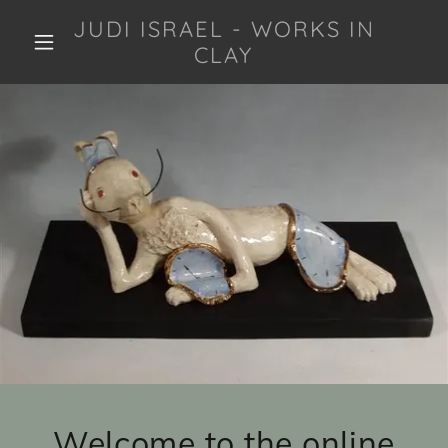
JUDI ISRAEL - WORKS IN
CLAY
Welcome to the online