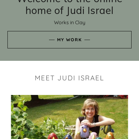
home of Judi Israel
Works in Clay
MY WORK
MEET JUDI ISRAEL