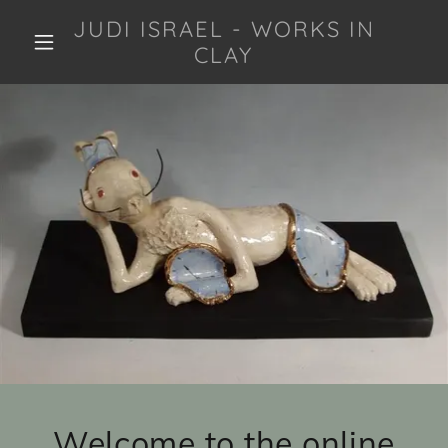
JUDI ISRAEL - WORKS IN
CLAY
Welcome to the online