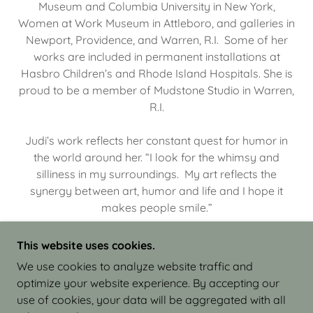
Museum and Columbia University in New York,
Women at Work Museum in Attleboro, and galleries in
Newport, Providence, and Warren, R.I. Some of her
works are included in permanent installations at
Hasbro Children’s and Rhode Island Hospitals. She is
proud to be a member of Mudstone Studio in Warren,
R.I.
Judi’s work reflects her constant quest for humor in
the world around her. “I look for the whimsy and
silliness in my surroundings. My art reflects the
synergy between art, humor and life and I hope it
makes people smile.”
This website uses cookies.
We use cookies to analyze website traffic and
optimize your website experience. By accepting our
COPYRIGHT © 2026 JUDI ISRAEL - WORKS IN
use of cookies, your data will be aggregated with all
CLAY - ALL RIGHTS RESERVED.