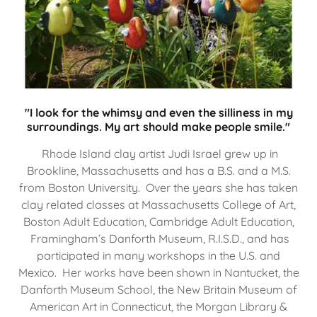
"I look for the whimsy and even the silliness in my
surroundings. My art should make people smile."
Rhode Island clay artist Judi Israel grew up in
Brookline, Massachusetts and has a B.S. and a M.S.
from Boston University. Over the years she has taken
clay related classes at Massachusetts College of Art,
Boston Adult Education, Cambridge Adult Education,
Framingham’s Danforth Museum, R.I.S.D., and has
participated in many workshops in the U.S. and
Mexico. Her works have been shown in Nantucket, the
Danforth Museum School, the New Britain Museum of
American Art in Connecticut, the Morgan Library &