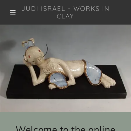
JUDI ISRAEL - WORKS IN
CLAY
Welcome to the online