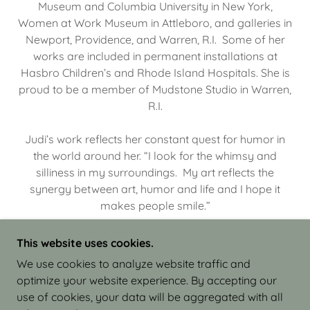
Museum and Columbia University in New York,
Women at Work Museum in Attleboro, and galleries in
Newport, Providence, and Warren, R.I. Some of her
works are included in permanent installations at
Hasbro Children’s and Rhode Island Hospitals. She is
proud to be a member of Mudstone Studio in Warren,
R.I.
Judi’s work reflects her constant quest for humor in
the world around her. “I look for the whimsy and
silliness in my surroundings. My art reflects the
synergy between art, humor and life and I hope it
makes people smile.”
This website uses cookies.
We use cookies to analyze website traffic and
optimize your website experience. By accepting our
COPYRIGHT © 2026 JUDI ISRAEL - WORKS IN
use of cookies, your data will be aggregated with all
CLAY - ALL RIGHTS RESERVED.