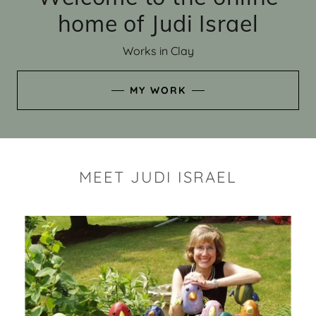
home of Judi Israel
Works in Clay
MY WORK
MEET JUDI ISRAEL