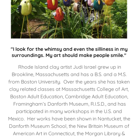
"I look for the whimsy and even the silliness in my
surroundings. My art should make people smile."
Rhode Island clay artist Judi Israel grew up in
Brookline, Massachusetts and has a B.S. and a M.S.
from Boston University. Over the years she has taken
clay related classes at Massachusetts College of Art,
Boston Adult Education, Cambridge Adult Education,
Framingham’s Danforth Museum, R.I.S.D., and has
participated in many workshops in the U.S. and
Mexico. Her works have been shown in Nantucket, the
Danforth Museum School, the New Britain Museum of
American Art in Connecticut, the Morgan Library &