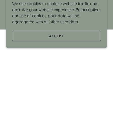
We use cookies to analyze website traffic and
optimize your website experience. By accepting
our use of cookies, your data will be
aggregated with all other user data.
ACCEPT
d even the silliness in my surroundings. My
ould make people smile."
di Israel grew up in Brookline, Massachusetts
 from Boston University. Over the years she
sses at Massachusetts College of Art, Boston
ge Adult Education, Framingham’s Danforth
 participated in many workshops in the U.S.
ave been shown in Nantucket, the Danforth