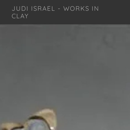
JUDI ISRAEL - WORKS IN
CLAY