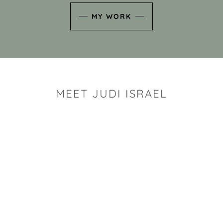
MY WORK
MEET JUDI ISRAEL
"I look for the whimsy an
art sh
Rhode Island clay artist Ju
and has a B.S. and a M.S.
has taken clay related cla
Adult Education, Cambrid
Museum, R.I.S.D., and has
and Mexico. Her works h