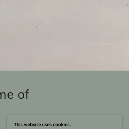
me of
This website uses cookies.