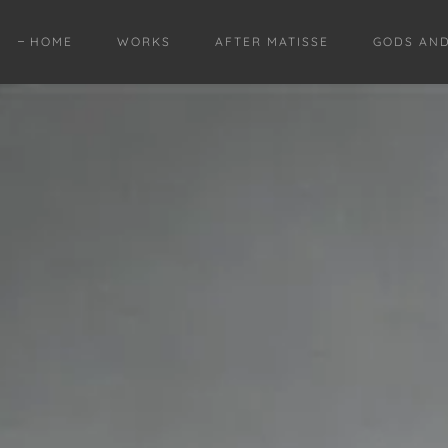
HOME
WORKS
AFTER MATISSE
GODS AN