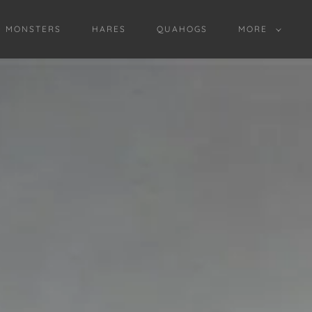
D MONSTERS
HARES
QUAHOGS
MORE