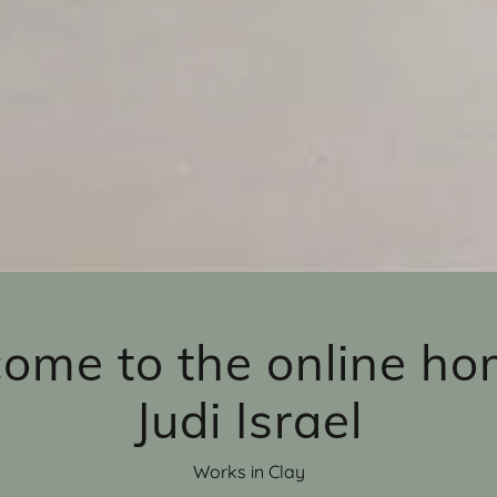
ome to the online ho
Judi Israel
Works in Clay