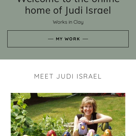
home of Judi Israel
Works in Clay
MY WORK
MEET JUDI ISRAEL