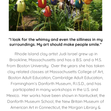
"I look for the whimsy and even the silliness in my
surroundings. My art should make people smile."
Rhode Island clay artist Judi Israel grew up in
Brookline, Massachusetts and has a B.S. and a M.S.
from Boston University. Over the years she has taken
clay related classes at Massachusetts College of Art,
Boston Adult Education, Cambridge Adult Education,
Framingham’s Danforth Museum, R.I.S.D., and has
participated in many workshops in the U.S. and
Mexico. Her works have been shown in Nantucket, the
Danforth Museum School, the New Britain Museum of
American Art in Connecticut, the Morgan Library &