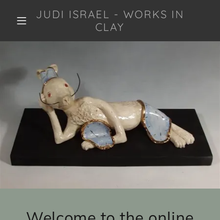
JUDI ISRAEL - WORKS IN
CLAY
Welcome to the online