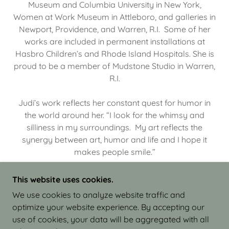
Museum and Columbia University in New York,
Women at Work Museum in Attleboro, and galleries in
Newport, Providence, and Warren, R.I. Some of her
works are included in permanent installations at
Hasbro Children’s and Rhode Island Hospitals. She is
proud to be a member of Mudstone Studio in Warren,
R.I.
Judi’s work reflects her constant quest for humor in
the world around her. “I look for the whimsy and
silliness in my surroundings. My art reflects the
synergy between art, humor and life and I hope it
makes people smile.”
This website uses cookies.
We use cookies to analyze website traffic and
optimize your website experience. By accepting our
COPYRIGHT © 2026 JUDI ISRAEL - WORKS IN
use of cookies, your data will be aggregated with all
CLAY - ALL RIGHTS RESERVED.