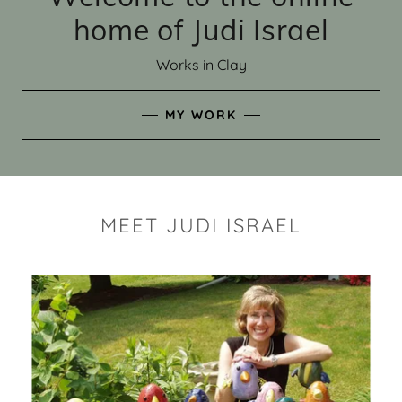
home of Judi Israel
Works in Clay
MY WORK
MEET JUDI ISRAEL