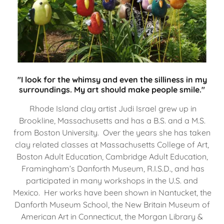
"I look for the whimsy and even the silliness in my
surroundings. My art should make people smile."
Rhode Island clay artist Judi Israel grew up in
Brookline, Massachusetts and has a B.S. and a M.S.
from Boston University. Over the years she has taken
clay related classes at Massachusetts College of Art,
Boston Adult Education, Cambridge Adult Education,
Framingham’s Danforth Museum, R.I.S.D., and has
participated in many workshops in the U.S. and
Mexico. Her works have been shown in Nantucket, the
Danforth Museum School, the New Britain Museum of
American Art in Connecticut, the Morgan Library &