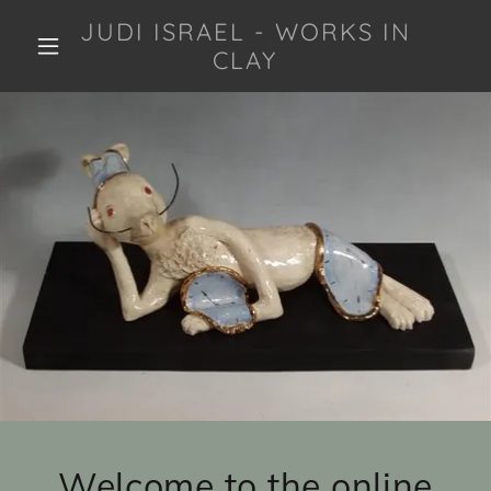
JUDI ISRAEL - WORKS IN
CLAY
Welcome to the online