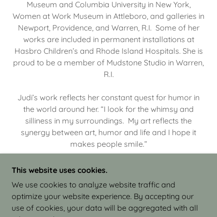
Museum and Columbia University in New York,
Women at Work Museum in Attleboro, and galleries in
Newport, Providence, and Warren, R.I. Some of her
works are included in permanent installations at
Hasbro Children’s and Rhode Island Hospitals. She is
proud to be a member of Mudstone Studio in Warren,
R.I.
Judi’s work reflects her constant quest for humor in
the world around her. “I look for the whimsy and
silliness in my surroundings. My art reflects the
synergy between art, humor and life and I hope it
makes people smile.”
This website uses cookies.
We use cookies to analyze website traffic and
optimize your website experience. By accepting our
COPYRIGHT © 2026 JUDI ISRAEL - WORKS IN
use of cookies, your data will be aggregated with all
CLAY - ALL RIGHTS RESERVED.