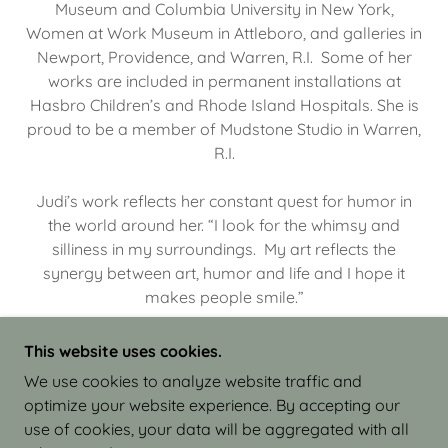
Museum and Columbia University in New York,
Women at Work Museum in Attleboro, and galleries in
Newport, Providence, and Warren, R.I. Some of her
works are included in permanent installations at
Hasbro Children’s and Rhode Island Hospitals. She is
proud to be a member of Mudstone Studio in Warren,
R.I.
Judi’s work reflects her constant quest for humor in
the world around her. “I look for the whimsy and
silliness in my surroundings. My art reflects the
synergy between art, humor and life and I hope it
makes people smile.”
This website uses cookies.
We use cookies to analyze website traffic and
optimize your website experience. By accepting our
COPYRIGHT © 2026 JUDI ISRAEL - WORKS IN
use of cookies, your data will be aggregated with all
CLAY - ALL RIGHTS RESERVED.