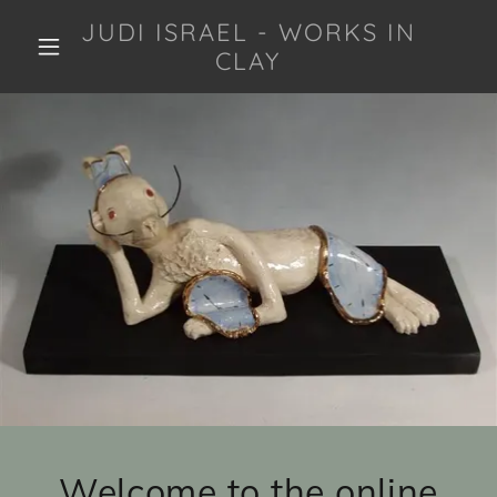
JUDI ISRAEL - WORKS IN
CLAY
Welcome to the online