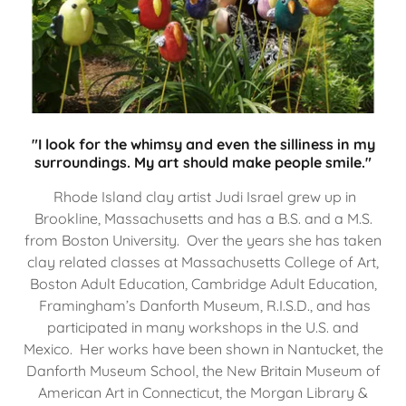
"I look for the whimsy and even the silliness in my
surroundings. My art should make people smile."
Rhode Island clay artist Judi Israel grew up in
Brookline, Massachusetts and has a B.S. and a M.S.
from Boston University. Over the years she has taken
clay related classes at Massachusetts College of Art,
Boston Adult Education, Cambridge Adult Education,
Framingham’s Danforth Museum, R.I.S.D., and has
participated in many workshops in the U.S. and
Mexico. Her works have been shown in Nantucket, the
Danforth Museum School, the New Britain Museum of
American Art in Connecticut, the Morgan Library &