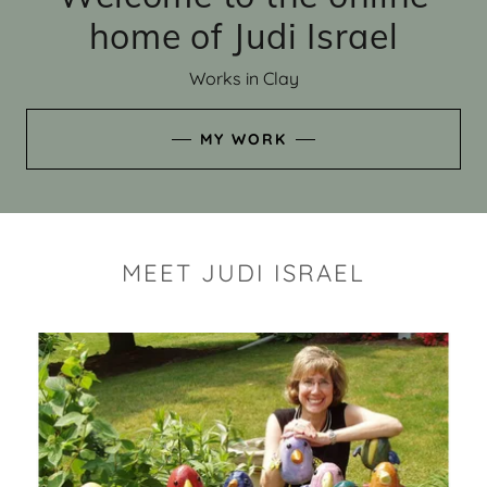
home of Judi Israel
Works in Clay
MY WORK
MEET JUDI ISRAEL