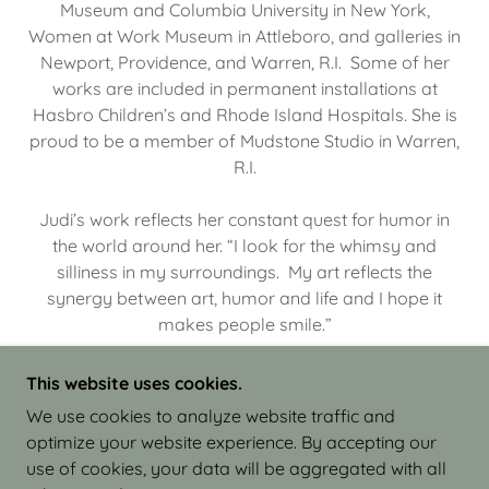
Museum and Columbia University in New York,
Women at Work Museum in Attleboro, and galleries in
Newport, Providence, and Warren, R.I. Some of her
works are included in permanent installations at
Hasbro Children’s and Rhode Island Hospitals. She is
proud to be a member of Mudstone Studio in Warren,
R.I.
Judi’s work reflects her constant quest for humor in
the world around her. “I look for the whimsy and
silliness in my surroundings. My art reflects the
synergy between art, humor and life and I hope it
makes people smile.”
This website uses cookies.
We use cookies to analyze website traffic and
optimize your website experience. By accepting our
COPYRIGHT © 2026 JUDI ISRAEL - WORKS IN
use of cookies, your data will be aggregated with all
CLAY - ALL RIGHTS RESERVED.