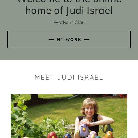
home of Judi Israel
Works in Clay
MY WORK
MEET JUDI ISRAEL