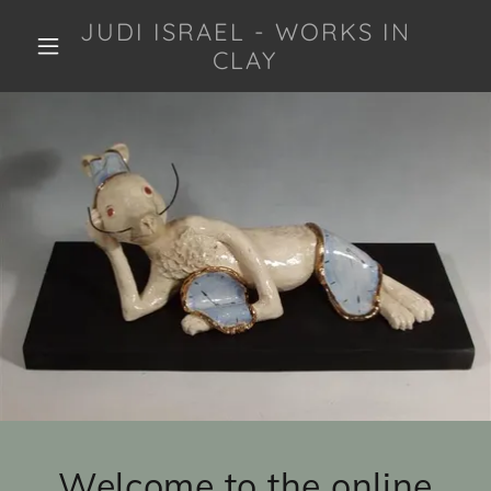
JUDI ISRAEL - WORKS IN
CLAY
Welcome to the online