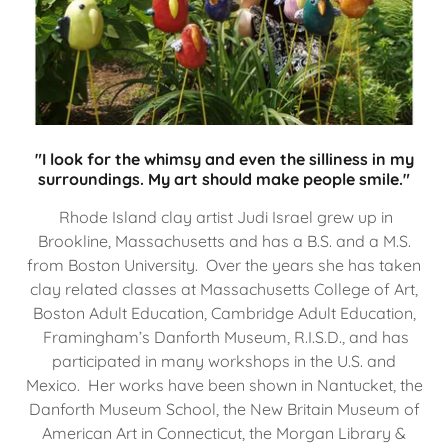
"I look for the whimsy and even the silliness in my
surroundings. My art should make people smile."
Rhode Island clay artist Judi Israel grew up in
Brookline, Massachusetts and has a B.S. and a M.S.
from Boston University. Over the years she has taken
clay related classes at Massachusetts College of Art,
Boston Adult Education, Cambridge Adult Education,
Framingham’s Danforth Museum, R.I.S.D., and has
participated in many workshops in the U.S. and
Mexico. Her works have been shown in Nantucket, the
Danforth Museum School, the New Britain Museum of
American Art in Connecticut, the Morgan Library &