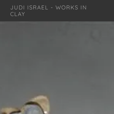
JUDI ISRAEL - WORKS IN
CLAY