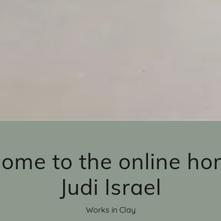
ome to the online ho
Judi Israel
Works in Clay