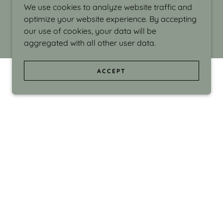
We use cookies to analyze website traffic and
optimize your website experience. By accepting
our use of cookies, your data will be
aggregated with all other user data.
ACCEPT
d even the silliness in my surroundings. My
ould make people smile."
di Israel grew up in Brookline, Massachusetts
 from Boston University. Over the years she
sses at Massachusetts College of Art, Boston
ge Adult Education, Framingham’s Danforth
 participated in many workshops in the U.S.
ave been shown in Nantucket, the Danforth