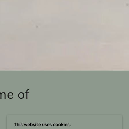
me of
This website uses cookies.