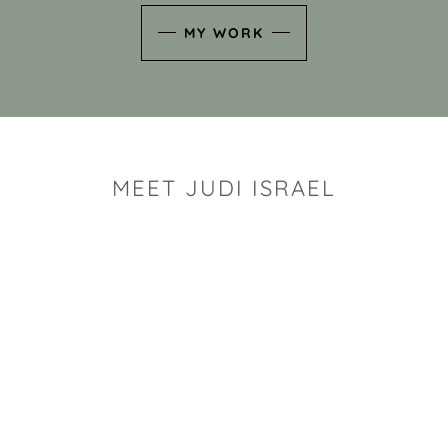
MY WORK
MEET JUDI ISRAEL
"I look for the whimsy an
art sh
Rhode Island clay artist Ju
and has a B.S. and a M.S.
has taken clay related cla
Adult Education, Cambrid
Museum, R.I.S.D., and has
and Mexico. Her works h