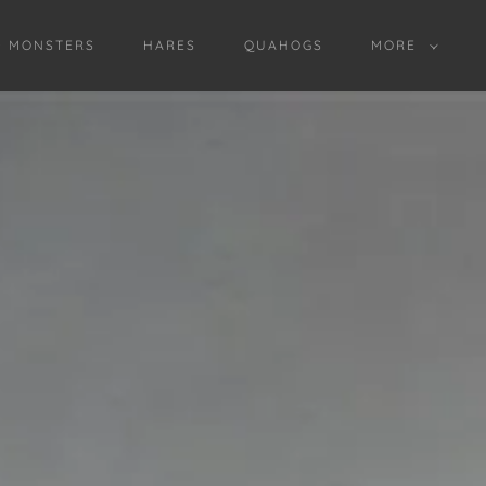
D MONSTERS
HARES
QUAHOGS
MORE