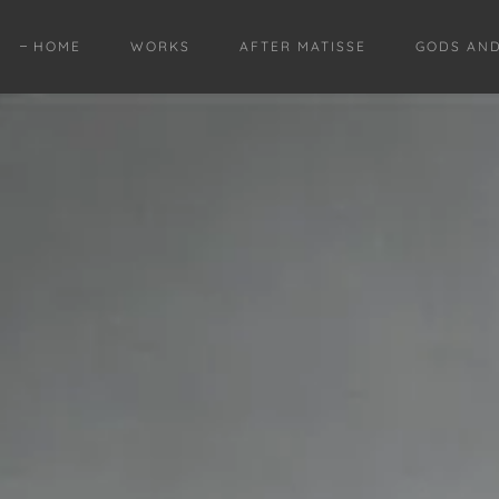
HOME
WORKS
AFTER MATISSE
GODS AN