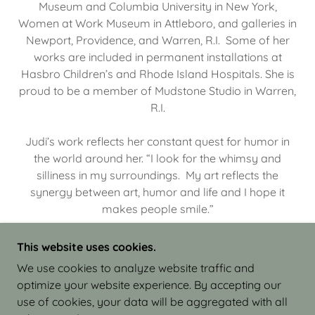
Museum and Columbia University in New York,
Women at Work Museum in Attleboro, and galleries in
Newport, Providence, and Warren, R.I. Some of her
works are included in permanent installations at
Hasbro Children’s and Rhode Island Hospitals. She is
proud to be a member of Mudstone Studio in Warren,
R.I.
Judi’s work reflects her constant quest for humor in
the world around her. “I look for the whimsy and
silliness in my surroundings. My art reflects the
synergy between art, humor and life and I hope it
makes people smile.”
This website uses cookies.
We use cookies to analyze website traffic and
optimize your website experience. By accepting our
COPYRIGHT © 2026 JUDI ISRAEL - WORKS IN
use of cookies, your data will be aggregated with all
CLAY - ALL RIGHTS RESERVED.