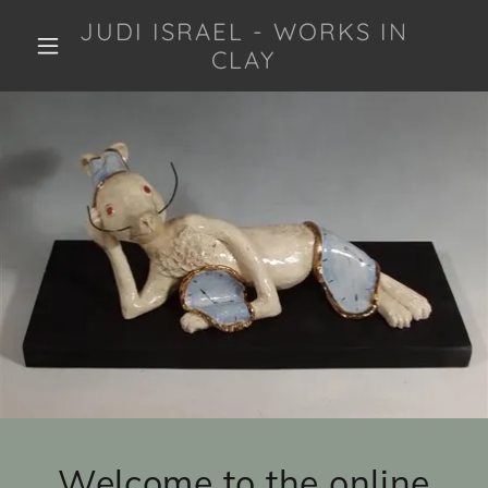
JUDI ISRAEL - WORKS IN
CLAY
Welcome to the online