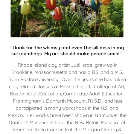
"I look for the whimsy and even the silliness in my
surroundings. My art should make people smile."
Rhode Island clay artist Judi Israel grew up in
Brookline, Massachusetts and has a B.S. and a M.S.
from Boston University. Over the years she has taken
clay related classes at Massachusetts College of Art,
Boston Adult Education, Cambridge Adult Education,
Framingham’s Danforth Museum, R.I.S.D., and has
participated in many workshops in the U.S. and
Mexico. Her works have been shown in Nantucket, the
Danforth Museum School, the New Britain Museum of
American Art in Connecticut, the Morgan Library &