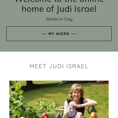
home of Judi Israel
Works in Clay
MY WORK
MEET JUDI ISRAEL