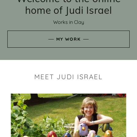
home of Judi Israel
Works in Clay
MY WORK
MEET JUDI ISRAEL