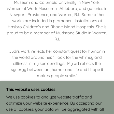
Museum and Columbia University in New York,
Women at Work Museum in Attleboro, and galleries in
Newport, Providence, and Warren, R.I. Some of her
works are included in permanent installations at
Hasbro Children’s and Rhode Island Hospitals. She is
proud to be a member of Mudstone Studio in Warren,
R.I.
Judi’s work reflects her constant quest for humor in
the world around her. “I look for the whimsy and
silliness in my surroundings. My art reflects the
synergy between art, humor and life and I hope it
makes people smile.”
This website uses cookies.
We use cookies to analyze website traffic and
optimize your website experience. By accepting our
COPYRIGHT © 2026 JUDI ISRAEL - WORKS IN
use of cookies, your data will be aggregated with all
CLAY - ALL RIGHTS RESERVED.