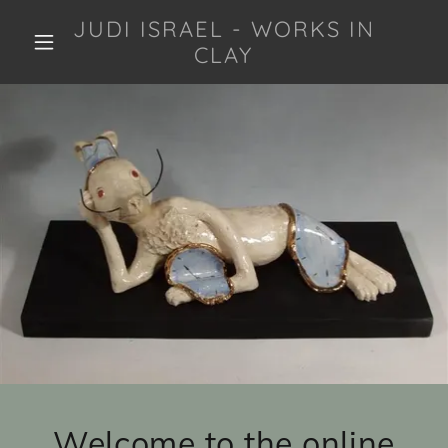
JUDI ISRAEL - WORKS IN
CLAY
Welcome to the online