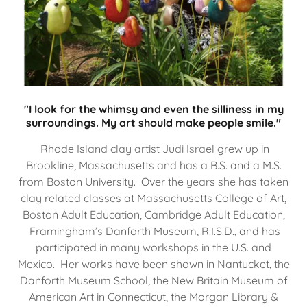
"I look for the whimsy and even the silliness in my
surroundings. My art should make people smile."
Rhode Island clay artist Judi Israel grew up in
Brookline, Massachusetts and has a B.S. and a M.S.
from Boston University. Over the years she has taken
clay related classes at Massachusetts College of Art,
Boston Adult Education, Cambridge Adult Education,
Framingham’s Danforth Museum, R.I.S.D., and has
participated in many workshops in the U.S. and
Mexico. Her works have been shown in Nantucket, the
Danforth Museum School, the New Britain Museum of
American Art in Connecticut, the Morgan Library &