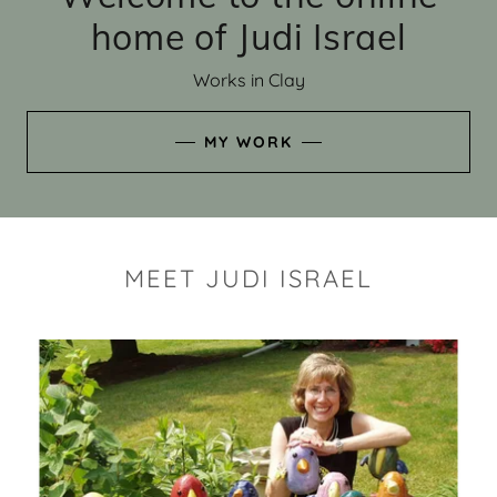
home of Judi Israel
Works in Clay
MY WORK
MEET JUDI ISRAEL