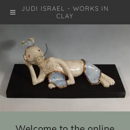
JUDI ISRAEL - WORKS IN
CLAY
Welcome to the online