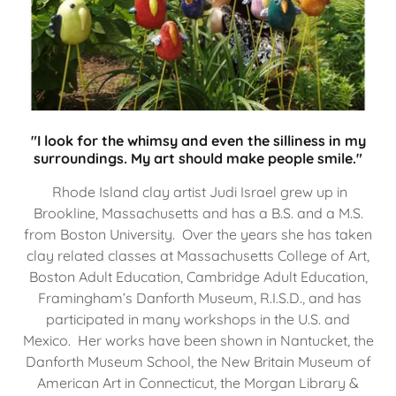
"I look for the whimsy and even the silliness in my
surroundings. My art should make people smile."
Rhode Island clay artist Judi Israel grew up in
Brookline, Massachusetts and has a B.S. and a M.S.
from Boston University. Over the years she has taken
clay related classes at Massachusetts College of Art,
Boston Adult Education, Cambridge Adult Education,
Framingham’s Danforth Museum, R.I.S.D., and has
participated in many workshops in the U.S. and
Mexico. Her works have been shown in Nantucket, the
Danforth Museum School, the New Britain Museum of
American Art in Connecticut, the Morgan Library &