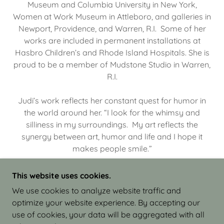
Museum and Columbia University in New York,
Women at Work Museum in Attleboro, and galleries in
Newport, Providence, and Warren, R.I. Some of her
works are included in permanent installations at
Hasbro Children’s and Rhode Island Hospitals. She is
proud to be a member of Mudstone Studio in Warren,
R.I.
Judi’s work reflects her constant quest for humor in
the world around her. “I look for the whimsy and
silliness in my surroundings. My art reflects the
synergy between art, humor and life and I hope it
makes people smile.”
This website uses cookies.
We use cookies to analyze website traffic and
optimize your website experience. By accepting our
COPYRIGHT © 2026 JUDI ISRAEL - WORKS IN
use of cookies, your data will be aggregated with all
CLAY - ALL RIGHTS RESERVED.