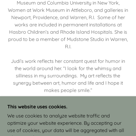
Museum and Columbia University in New York,
Women at Work Museum in Attleboro, and galleries in
Newport, Providence, and Warren, R.I. Some of her
works are included in permanent installations at
Hasbro Children’s and Rhode Island Hospitals. She is
proud to be a member of Mudstone Studio in Warren,
R.I.
Judi’s work reflects her constant quest for humor in
the world around her. “I look for the whimsy and
silliness in my surroundings. My art reflects the
synergy between art, humor and life and I hope it
makes people smile.”
This website uses cookies.
We use cookies to analyze website traffic and
optimize your website experience. By accepting our
COPYRIGHT © 2026 JUDI ISRAEL - WORKS IN
use of cookies, your data will be aggregated with all
CLAY - ALL RIGHTS RESERVED.