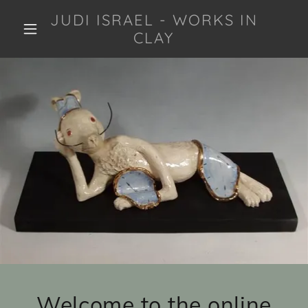
JUDI ISRAEL - WORKS IN
CLAY
Welcome to the online