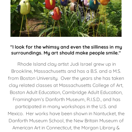
"I look for the whimsy and even the silliness in my
surroundings. My art should make people smile."
Rhode Island clay artist Judi Israel grew up in
Brookline, Massachusetts and has a B.S. and a M.S.
from Boston University. Over the years she has taken
clay related classes at Massachusetts College of Art,
Boston Adult Education, Cambridge Adult Education,
Framingham’s Danforth Museum, R.I.S.D., and has
participated in many workshops in the U.S. and
Mexico. Her works have been shown in Nantucket, the
Danforth Museum School, the New Britain Museum of
American Art in Connecticut, the Morgan Library &