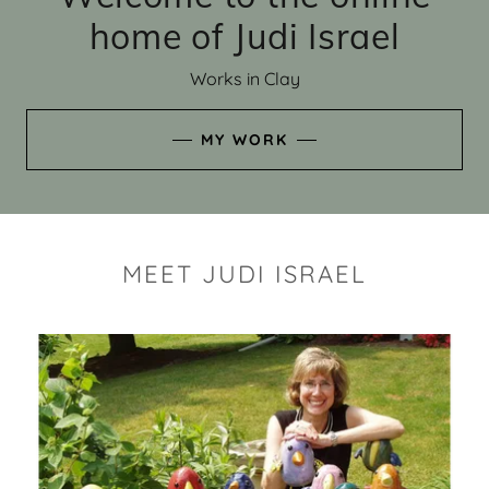
home of Judi Israel
Works in Clay
MY WORK
MEET JUDI ISRAEL