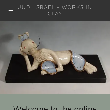
JUDI ISRAEL - WORKS IN
CLAY
Welcome to the online