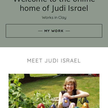
home of Judi Israel
Works in Clay
MY WORK
MEET JUDI ISRAEL