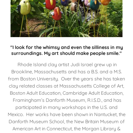
"I look for the whimsy and even the silliness in my
surroundings. My art should make people smile."
Rhode Island clay artist Judi Israel grew up in
Brookline, Massachusetts and has a B.S. and a M.S.
from Boston University. Over the years she has taken
clay related classes at Massachusetts College of Art,
Boston Adult Education, Cambridge Adult Education,
Framingham’s Danforth Museum, R.I.S.D., and has
participated in many workshops in the U.S. and
Mexico. Her works have been shown in Nantucket, the
Danforth Museum School, the New Britain Museum of
American Art in Connecticut, the Morgan Library &