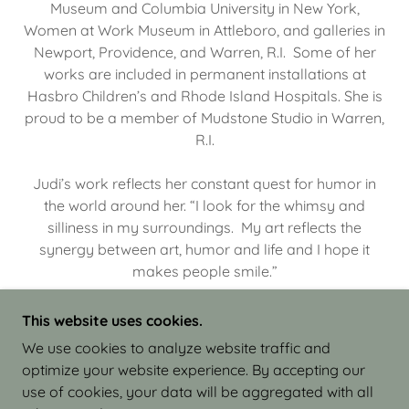
Museum and Columbia University in New York,
Women at Work Museum in Attleboro, and galleries in
Newport, Providence, and Warren, R.I. Some of her
works are included in permanent installations at
Hasbro Children’s and Rhode Island Hospitals. She is
proud to be a member of Mudstone Studio in Warren,
R.I.
Judi’s work reflects her constant quest for humor in
the world around her. “I look for the whimsy and
silliness in my surroundings. My art reflects the
synergy between art, humor and life and I hope it
makes people smile.”
This website uses cookies.
We use cookies to analyze website traffic and
optimize your website experience. By accepting our
COPYRIGHT © 2026 JUDI ISRAEL - WORKS IN
use of cookies, your data will be aggregated with all
CLAY - ALL RIGHTS RESERVED.