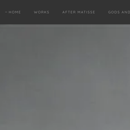
HOME
WORKS
AFTER MATISSE
GODS AN