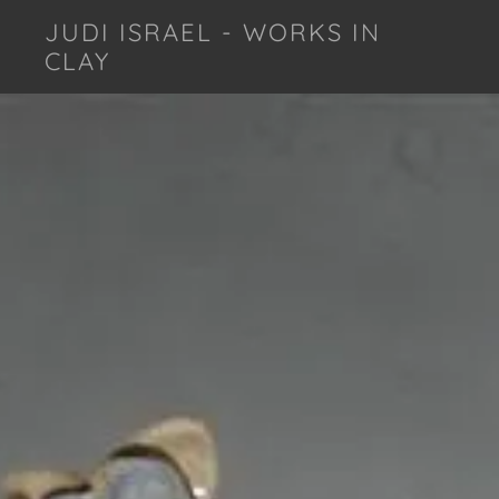
JUDI ISRAEL - WORKS IN
CLAY