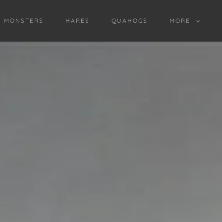
D MONSTERS
HARES
QUAHOGS
MORE