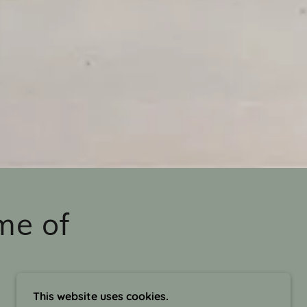
me of
This website uses cookies.