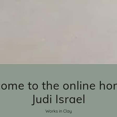
ome to the online ho
Judi Israel
Works in Clay