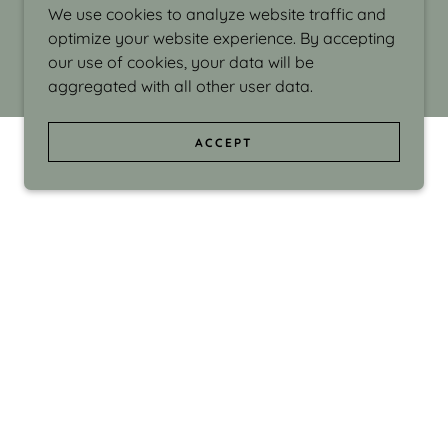
We use cookies to analyze website traffic and
optimize your website experience. By accepting
our use of cookies, your data will be
aggregated with all other user data.
ACCEPT
d even the silliness in my surroundings. My
ould make people smile."
di Israel grew up in Brookline, Massachusetts
 from Boston University. Over the years she
sses at Massachusetts College of Art, Boston
ge Adult Education, Framingham’s Danforth
 participated in many workshops in the U.S.
ave been shown in Nantucket, the Danforth