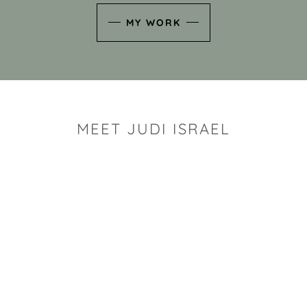
MY WORK
MEET JUDI ISRAEL
"I look for the whimsy an
art sh
Rhode Island clay artist Ju
and has a B.S. and a M.S.
has taken clay related cla
Adult Education, Cambrid
Museum, R.I.S.D., and has
and Mexico. Her works h