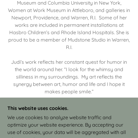
Museum and Columbia University in New York,
Women at Work Museum in Attleboro, and galleries in
Newport, Providence, and Warren, R.I. Some of her
works are included in permanent installations at
Hasbro Children’s and Rhode Island Hospitals. She is
proud to be a member of Mudstone Studio in Warren,
R.I.
Judi’s work reflects her constant quest for humor in
the world around her. “I look for the whimsy and
silliness in my surroundings. My art reflects the
synergy between art, humor and life and I hope it
makes people smile.”
This website uses cookies.
We use cookies to analyze website traffic and
optimize your website experience. By accepting our
COPYRIGHT © 2026 JUDI ISRAEL - WORKS IN
use of cookies, your data will be aggregated with all
CLAY - ALL RIGHTS RESERVED.