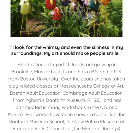
"I look for the whimsy and even the silliness in my
surroundings. My art should make people smile."
Rhode Island clay artist Judi Israel grew up in
Brookline, Massachusetts and has a B.S. and a M.S.
from Boston University. Over the years she has taken
clay related classes at Massachusetts College of Art,
Boston Adult Education, Cambridge Adult Education,
Framingham’s Danforth Museum, R.I.S.D., and has
participated in many workshops in the U.S. and
Mexico. Her works have been shown in Nantucket, the
Danforth Museum School, the New Britain Museum of
American Art in Connecticut, the Morgan Library &