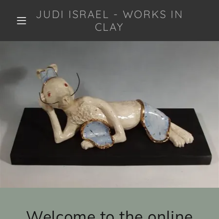
JUDI ISRAEL - WORKS IN
CLAY
Welcome to the online