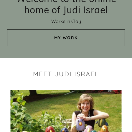
home of Judi Israel
Works in Clay
MY WORK
MEET JUDI ISRAEL