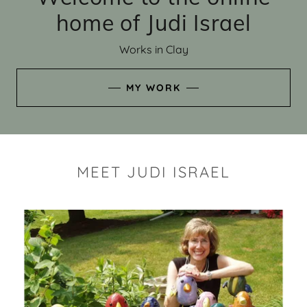
home of Judi Israel
Works in Clay
MY WORK
MEET JUDI ISRAEL