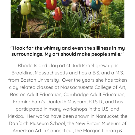
"I look for the whimsy and even the silliness in my
surroundings. My art should make people smile."
Rhode Island clay artist Judi Israel grew up in
Brookline, Massachusetts and has a B.S. and a M.S.
from Boston University. Over the years she has taken
clay related classes at Massachusetts College of Art,
Boston Adult Education, Cambridge Adult Education,
Framingham’s Danforth Museum, R.I.S.D., and has
participated in many workshops in the U.S. and
Mexico. Her works have been shown in Nantucket, the
Danforth Museum School, the New Britain Museum of
American Art in Connecticut, the Morgan Library &