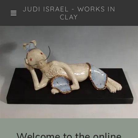
JUDI ISRAEL - WORKS IN
CLAY
Welcome to the online