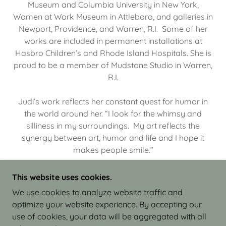
Museum and Columbia University in New York,
Women at Work Museum in Attleboro, and galleries in
Newport, Providence, and Warren, R.I. Some of her
works are included in permanent installations at
Hasbro Children’s and Rhode Island Hospitals. She is
proud to be a member of Mudstone Studio in Warren,
R.I.
Judi’s work reflects her constant quest for humor in
the world around her. “I look for the whimsy and
silliness in my surroundings. My art reflects the
synergy between art, humor and life and I hope it
makes people smile.”
This website uses cookies.
We use cookies to analyze website traffic and
optimize your website experience. By accepting our
COPYRIGHT © 2026 JUDI ISRAEL - WORKS IN
use of cookies, your data will be aggregated with all
CLAY - ALL RIGHTS RESERVED.