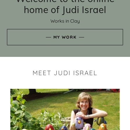
home of Judi Israel
Works in Clay
MY WORK
MEET JUDI ISRAEL