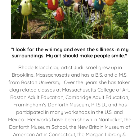
"I look for the whimsy and even the silliness in my
surroundings. My art should make people smile."
Rhode Island clay artist Judi Israel grew up in
Brookline, Massachusetts and has a B.S. and a M.S.
from Boston University. Over the years she has taken
clay related classes at Massachusetts College of Art,
Boston Adult Education, Cambridge Adult Education,
Framingham’s Danforth Museum, R.I.S.D., and has
participated in many workshops in the U.S. and
Mexico. Her works have been shown in Nantucket, the
Danforth Museum School, the New Britain Museum of
American Art in Connecticut, the Morgan Library &