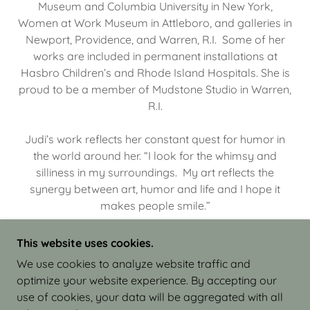
Museum and Columbia University in New York,
Women at Work Museum in Attleboro, and galleries in
Newport, Providence, and Warren, R.I. Some of her
works are included in permanent installations at
Hasbro Children’s and Rhode Island Hospitals. She is
proud to be a member of Mudstone Studio in Warren,
R.I.
Judi’s work reflects her constant quest for humor in
the world around her. “I look for the whimsy and
silliness in my surroundings. My art reflects the
synergy between art, humor and life and I hope it
makes people smile.”
This website uses cookies.
We use cookies to analyze website traffic and
optimize your website experience. By accepting our
COPYRIGHT © 2026 JUDI ISRAEL - WORKS IN
use of cookies, your data will be aggregated with all
CLAY - ALL RIGHTS RESERVED.