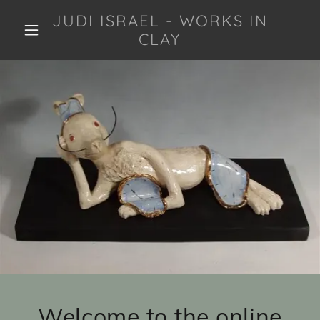
JUDI ISRAEL - WORKS IN
CLAY
Welcome to the online