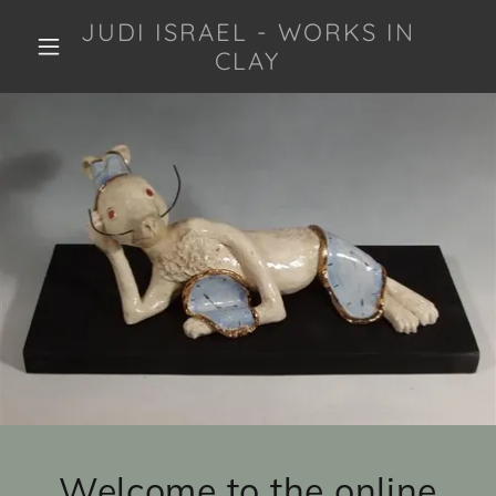
JUDI ISRAEL - WORKS IN
CLAY
Welcome to the online