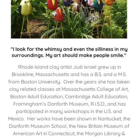
"I look for the whimsy and even the silliness in my
surroundings. My art should make people smile."
Rhode Island clay artist Judi Israel grew up in
Brookline, Massachusetts and has a B.S. and a M.S.
from Boston University. Over the years she has taken
clay related classes at Massachusetts College of Art,
Boston Adult Education, Cambridge Adult Education,
Framingham’s Danforth Museum, R.I.S.D., and has
participated in many workshops in the U.S. and
Mexico. Her works have been shown in Nantucket, the
Danforth Museum School, the New Britain Museum of
American Art in Connecticut, the Morgan Library &