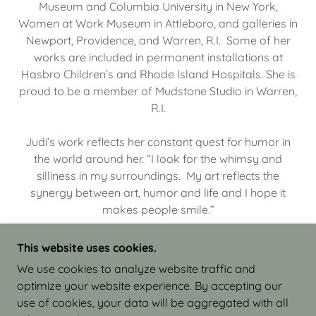
Museum and Columbia University in New York,
Women at Work Museum in Attleboro, and galleries in
Newport, Providence, and Warren, R.I. Some of her
works are included in permanent installations at
Hasbro Children’s and Rhode Island Hospitals. She is
proud to be a member of Mudstone Studio in Warren,
R.I.
Judi’s work reflects her constant quest for humor in
the world around her. “I look for the whimsy and
silliness in my surroundings. My art reflects the
synergy between art, humor and life and I hope it
makes people smile.”
This website uses cookies.
We use cookies to analyze website traffic and
optimize your website experience. By accepting our
COPYRIGHT © 2026 JUDI ISRAEL - WORKS IN
use of cookies, your data will be aggregated with all
CLAY - ALL RIGHTS RESERVED.