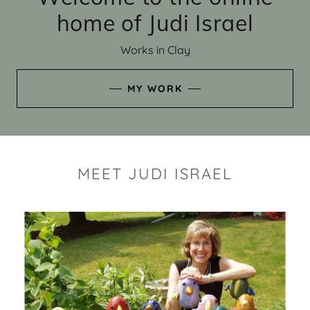
home of Judi Israel
Works in Clay
MY WORK
MEET JUDI ISRAEL