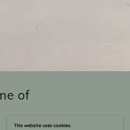
me of
This website uses cookies.