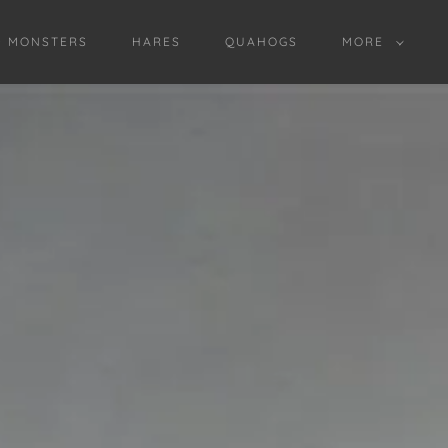
D MONSTERS
HARES
QUAHOGS
MORE