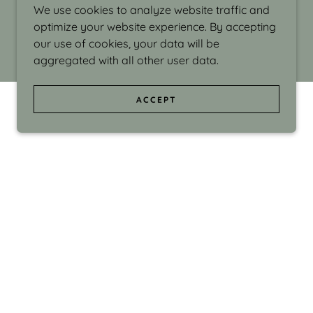
We use cookies to analyze website traffic and
optimize your website experience. By accepting
our use of cookies, your data will be
aggregated with all other user data.
ACCEPT
d even the silliness in my surroundings. My
ould make people smile."
di Israel grew up in Brookline, Massachusetts
 from Boston University. Over the years she
sses at Massachusetts College of Art, Boston
ge Adult Education, Framingham’s Danforth
 participated in many workshops in the U.S.
ave been shown in Nantucket, the Danforth