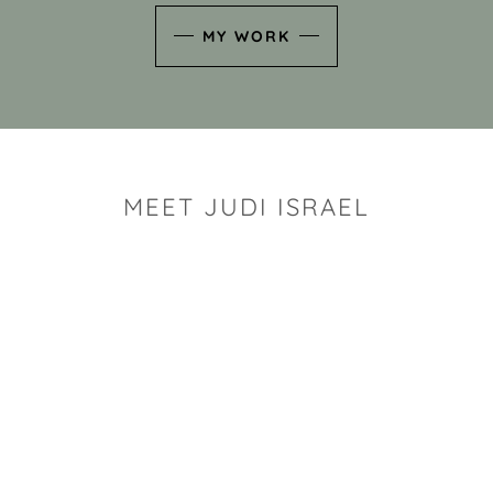
MY WORK
MEET JUDI ISRAEL
"I look for the whimsy an
art sh
Rhode Island clay artist Ju
and has a B.S. and a M.S.
has taken clay related cla
Adult Education, Cambrid
Museum, R.I.S.D., and has
and Mexico. Her works h