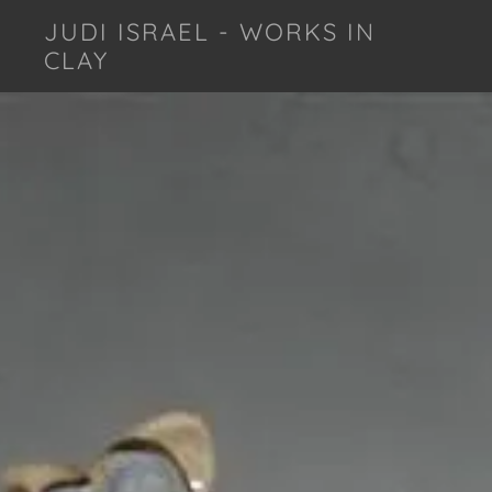
JUDI ISRAEL - WORKS IN
CLAY