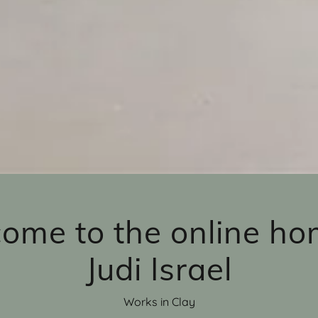
ome to the online ho
Judi Israel
Works in Clay