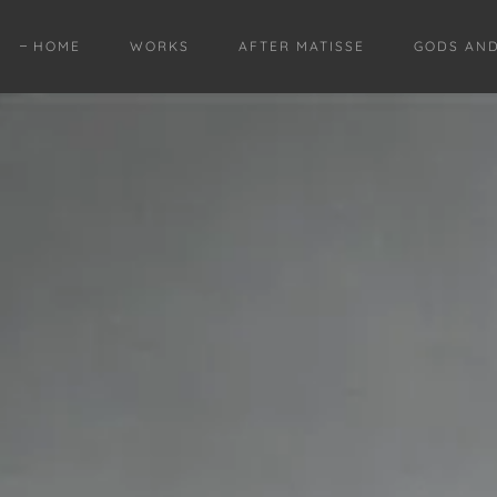
HOME
WORKS
AFTER MATISSE
GODS AN