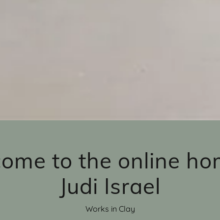
ome to the online ho
Judi Israel
Works in Clay