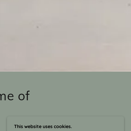
me of
This website uses cookies.