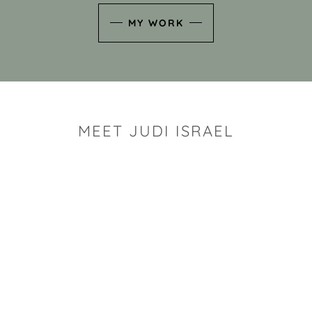
MY WORK
MEET JUDI ISRAEL
"I look for the whimsy an
art sh
Rhode Island clay artist Ju
and has a B.S. and a M.S.
has taken clay related cla
Adult Education, Cambrid
Museum, R.I.S.D., and has
and Mexico. Her works h