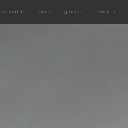
D MONSTERS
HARES
QUAHOGS
MORE