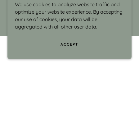
We use cookies to analyze website traffic and
optimize your website experience. By accepting
our use of cookies, your data will be
aggregated with all other user data.
ACCEPT
d even the silliness in my surroundings. My
ould make people smile."
di Israel grew up in Brookline, Massachusetts
 from Boston University. Over the years she
sses at Massachusetts College of Art, Boston
ge Adult Education, Framingham’s Danforth
 participated in many workshops in the U.S.
ave been shown in Nantucket, the Danforth