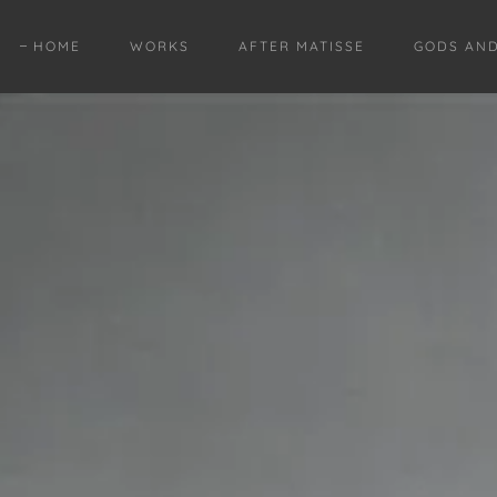
HOME
WORKS
AFTER MATISSE
GODS AN