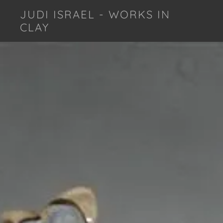
JUDI ISRAEL - WORKS IN
CLAY